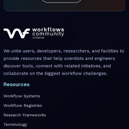
We unite users, developers, researchers, and facilities to
provide resources that help scientists and engineers
discover tools, connect with related initiatives, and
collaborate on the biggest workflow challenges.
Resources
Workflow Systems
Workflow Registries
Research Frameworks
Terminology