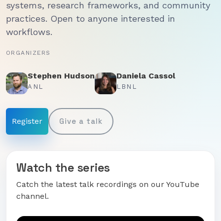
systems, research frameworks, and community
practices. Open to anyone interested in
workflows.
ORGANIZERS
Stephen Hudson
Daniela Cassol
ANL
LBNL
Register
Give a talk
Watch the series
Catch the latest talk recordings on our YouTube
channel.