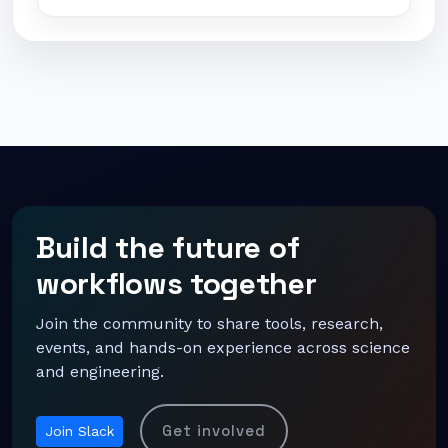
Build the future of
workflows together
Join the community to share tools, research,
events, and hands-on experience across science
and engineering.
Get involved
Join Slack