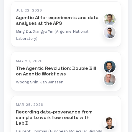
JUL 22, 2026
Agentic AI for experiments and data
analyses at the APS
Ming Du, Xiangyu Yin (Argonne National
Laboratory)
MAY 20, 2026
The Agentic Revolution: Double Bill
on Agentic Workflows
Woong Shin, Jan Janssen
MAR 25, 2026
Recording data-provenance from
sample to workflow results with
LabID
Laurent Thomas (European Molecular Biology