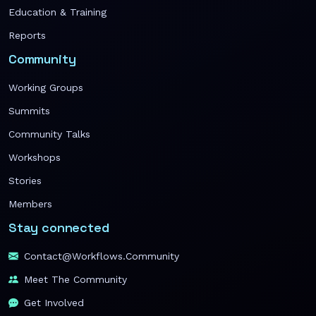
Education & Training
Reports
Community
Working Groups
Summits
Community Talks
Workshops
Stories
Members
Stay connected
Contact@workflows.community
Meet The Community
Get Involved