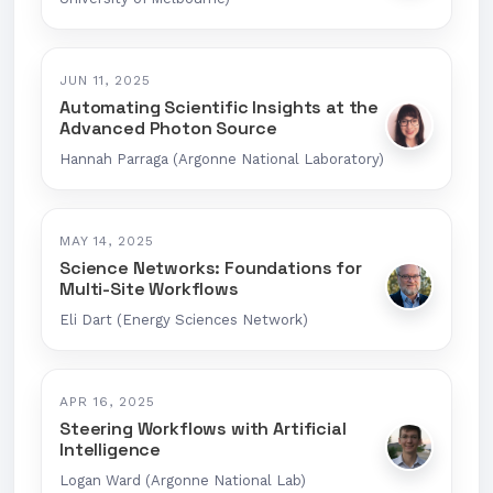
JUN 11, 2025
Automating Scientific Insights at the
Advanced Photon Source
Hannah Parraga (Argonne National Laboratory)
MAY 14, 2025
Science Networks: Foundations for
Multi-Site Workflows
Eli Dart (Energy Sciences Network)
APR 16, 2025
Steering Workflows with Artificial
Intelligence
Logan Ward (Argonne National Lab)