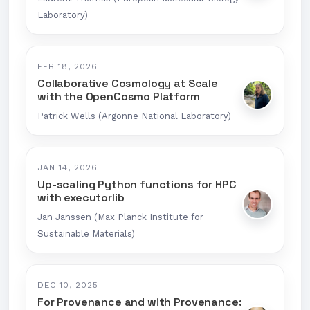
Laboratory)
FEB 18, 2026
Collaborative Cosmology at Scale
with the OpenCosmo Platform
Patrick Wells (Argonne National Laboratory)
JAN 14, 2026
Up-scaling Python functions for HPC
with executorlib
Jan Janssen (Max Planck Institute for
Sustainable Materials)
DEC 10, 2025
For Provenance and with Provenance: