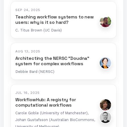
SEP 24, 2025
Teaching workflow systems to new
users: why is it so hard?
C. Titus Brown (UC Davis)
AUG 13, 2025
Architecting the NERSC "Doudna"
system for complex workflows
Debbie Bard (NERSC)
JUL 16, 2025
WorkflowHub: A registry for
computational workflows
Carole Goble (University of Manchester),
Johan Gustafsson (Australian BioCommons,
University of Melbourne)