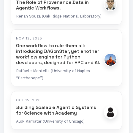
The Role of Provenance Data in
Agentic Workflows.
Renan Souza (Oak Ridge National Laboratory)
NOV 12, 2025
One workflow to rule them all:
introducing DAGonStar, yet another
workflow engine for Python
developers, designed for HPC and AI.
Raffaele Montella (University of Naples
“Parthenope”)
OCT 15, 2025
Building Scalable Agentic Systems
for Science with Academy
Alok Kamatar (University of Chicago)