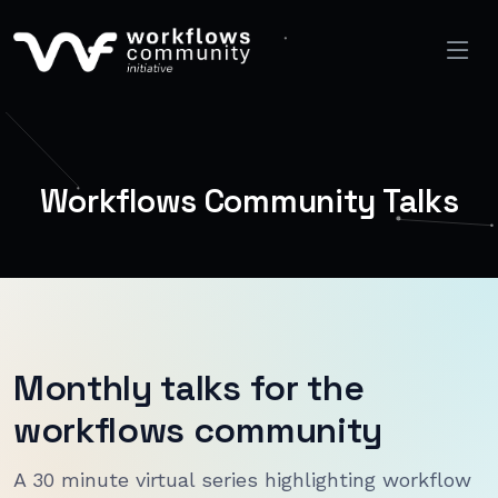
Workflows Community Talks
Monthly talks for the
workflows community
A 30 minute virtual series highlighting workflow