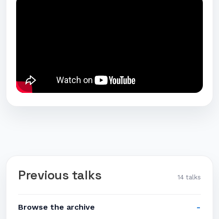
Previous talks
14 talks
Browse the archive