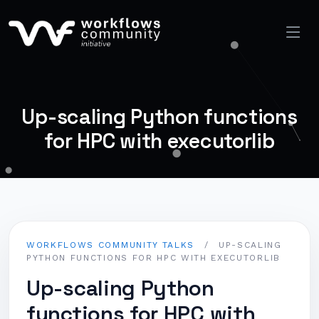
Up-scaling Python functions
for HPC with executorlib
WORKFLOWS COMMUNITY TALKS
/
UP-SCALING
PYTHON FUNCTIONS FOR HPC WITH EXECUTORLIB
Up-scaling Python
functions for HPC with