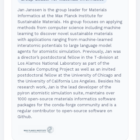
Jan Janssen is the group leader for Materials
Informatics at the Max Planck Institute for
Sustainable Materials. His group focuses on applying
methods from computer science including machine
learning to discover novel sustainable materials
with applications ranging from machine-learned
interatomic potentials to large language model
agents for atomistic simulation. Previously, Jan was
a director’s postdoctoral fellow in the T-division at
Los Alamos National Laboratory as part of the
Exascale Computing Project as well as an invited
postdoctoral fellow at the University of Chicago and
the University of California Los Angeles. Besides his
research work, Jan is the lead developer of the
pyiron atomistic simulation suite, maintains over
1000 open-source materials informatics software
packages for the conda-forge community and is a
regular contributor to open-source software on
Github.