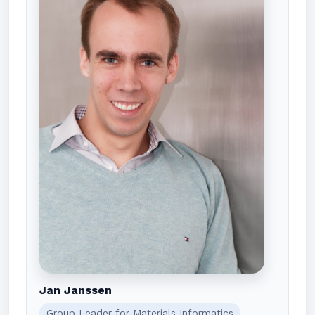
Jan Janssen
Group Leader for Materials Informatics