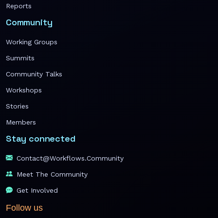
Reports
Community
Working Groups
Summits
Community Talks
Workshops
Stories
Members
Stay connected
Contact@workflows.community
Meet The Community
Get Involved
Follow us