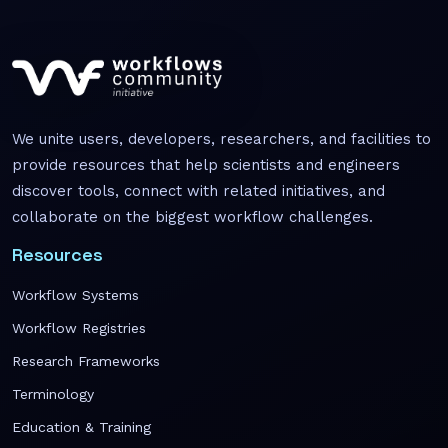
We unite users, developers, researchers, and facilities to
provide resources that help scientists and engineers
discover tools, connect with related initiatives, and
collaborate on the biggest workflow challenges.
Resources
Workflow Systems
Workflow Registries
Research Frameworks
Terminology
Education & Training