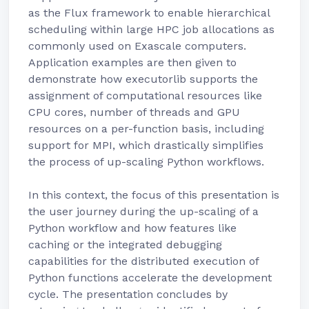
as the Flux framework to enable hierarchical
scheduling within large HPC job allocations as
commonly used on Exascale computers.
Application examples are then given to
demonstrate how executorlib supports the
assignment of computational resources like
CPU cores, number of threads and GPU
resources on a per-function basis, including
support for MPI, which drastically simplifies
the process of up-scaling Python workflows.
In this context, the focus of this presentation is
the user journey during the up-scaling of a
Python workflow and how features like
caching or the integrated debugging
capabilities for the distributed execution of
Python functions accelerate the development
cycle. The presentation concludes by