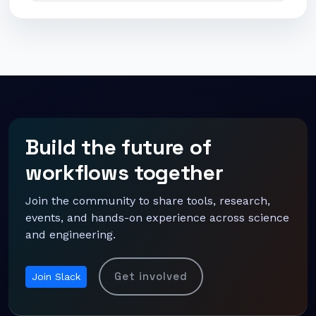
Build the future of
workflows together
Join the community to share tools, research,
events, and hands-on experience across science
and engineering.
Get involved
Join Slack