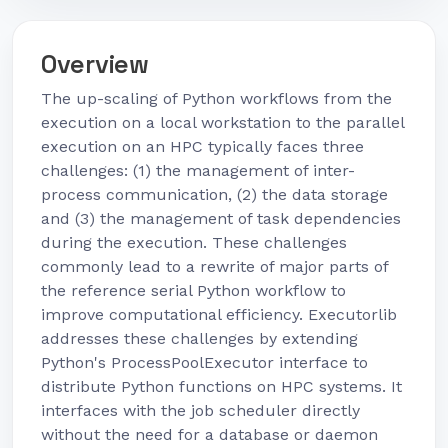
Overview
The up-scaling of Python workflows from the
execution on a local workstation to the parallel
execution on an HPC typically faces three
challenges: (1) the management of inter-
process communication, (2) the data storage
and (3) the management of task dependencies
during the execution. These challenges
commonly lead to a rewrite of major parts of
the reference serial Python workflow to
improve computational efficiency. Executorlib
addresses these challenges by extending
Python's ProcessPoolExecutor interface to
distribute Python functions on HPC systems. It
interfaces with the job scheduler directly
without the need for a database or daemon