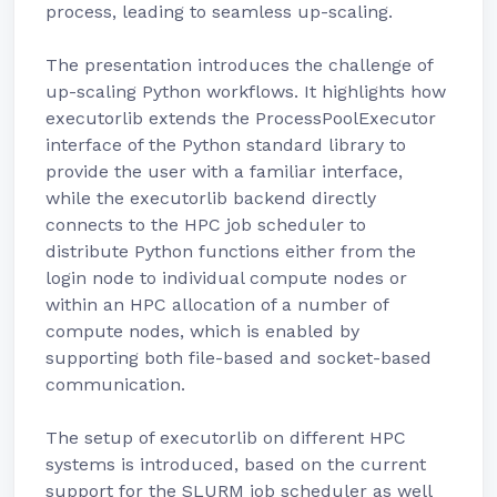
process, leading to seamless up-scaling.
The presentation introduces the challenge of
up-scaling Python workflows. It highlights how
executorlib extends the ProcessPoolExecutor
interface of the Python standard library to
provide the user with a familiar interface,
while the executorlib backend directly
connects to the HPC job scheduler to
distribute Python functions either from the
login node to individual compute nodes or
within an HPC allocation of a number of
compute nodes, which is enabled by
supporting both file-based and socket-based
communication.
The setup of executorlib on different HPC
systems is introduced, based on the current
support for the SLURM job scheduler as well