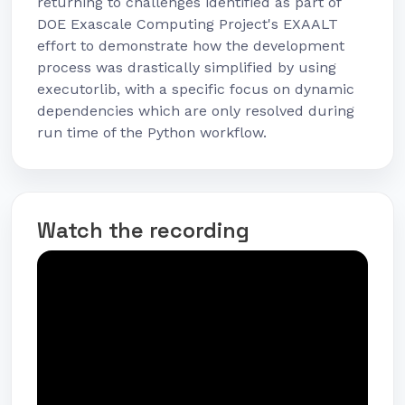
returning to challenges identified as part of
DOE Exascale Computing Project's EXAALT
effort to demonstrate how the development
process was drastically simplified by using
executorlib, with a specific focus on dynamic
dependencies which are only resolved during
run time of the Python workflow.
Watch the recording