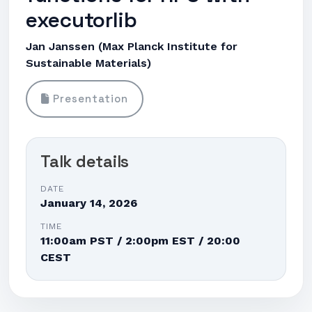
executorlib
Jan Janssen (Max Planck Institute for
Sustainable Materials)
Presentation
Talk details
DATE
January 14, 2026
TIME
11:00am PST / 2:00pm EST / 20:00
CEST