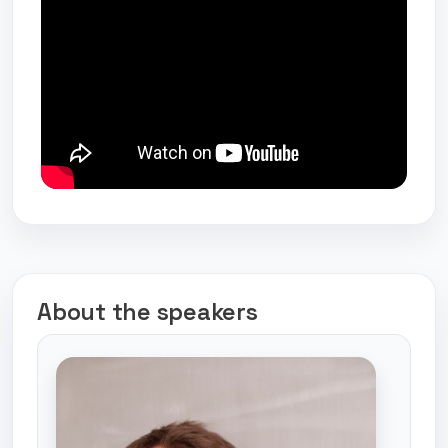
About the speakers