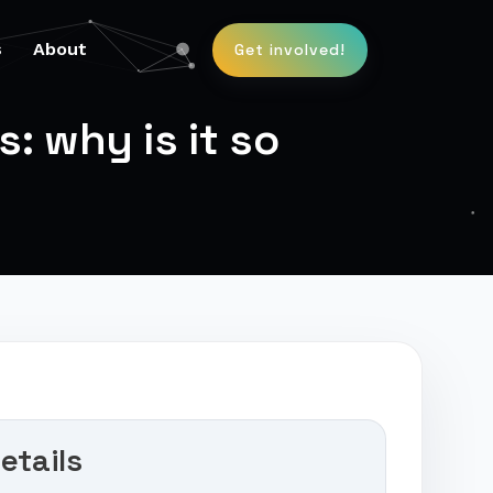
s
About
Get involved!
 why is it so
etails