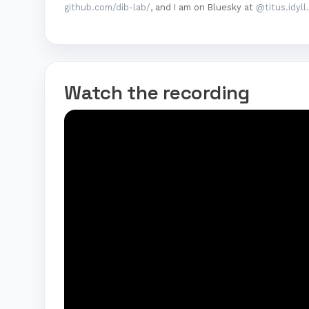
github.com/dib-lab/
, and I am on Bluesky at
@titus.idyll
Watch the recording