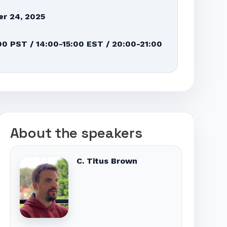
r 24, 2025
00 PST / 14:00-15:00 EST / 20:00-21:00
About the speakers
C. Titus Brown