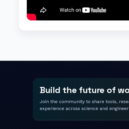
Build the future of w
Join the community to share tools, res
experience across science and engineer