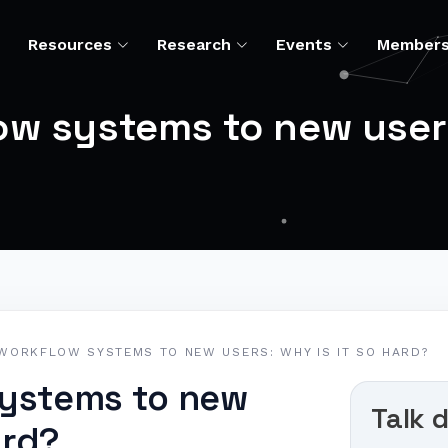
Resources
Research
Events
Member
w systems to new users:
WORKFLOW SYSTEMS TO NEW USERS: WHY IS IT SO HARD?
systems to new
Talk d
ard?