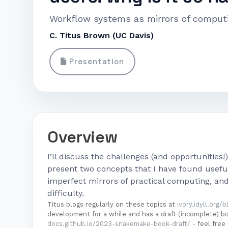
Workflow systems as mirrors of comput
C. Titus Brown (UC Davis)
Presentation
Overview
I’ll discuss the challenges (and opportunities!
present two concepts that I have found useful
imperfect mirrors of practical computing, an
difficulty.
Titus blogs regularly on these topics at
ivory.idyll.org/b
development for a while and has a draft (incomplete) 
docs.github.io/2023-snakemake-book-draft/
- feel free 