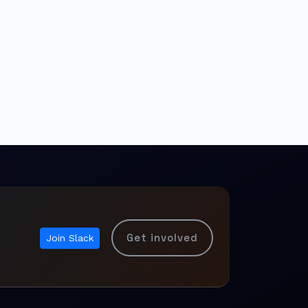
Get involved
Join Slack