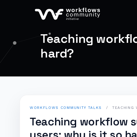
Teaching workflo
hard?
WORKFLOWS COMMUNITY TALKS
/
TEACHING 
Teaching workflow 
users: why is it so h