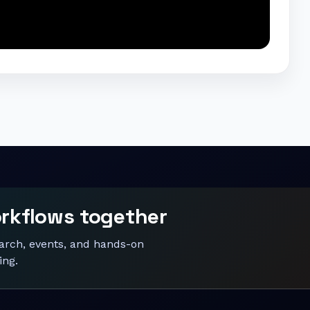
orkflows together
earch, events, and hands-on
ing.