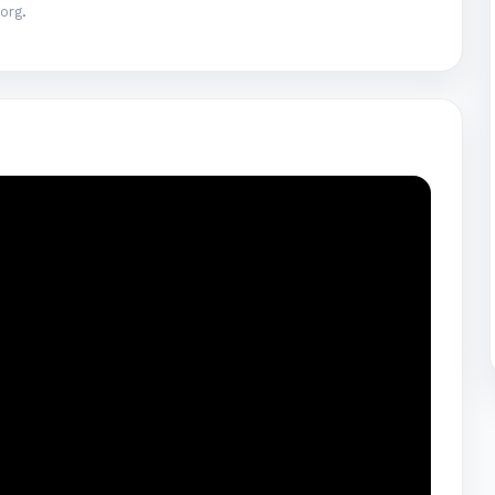
.org
.