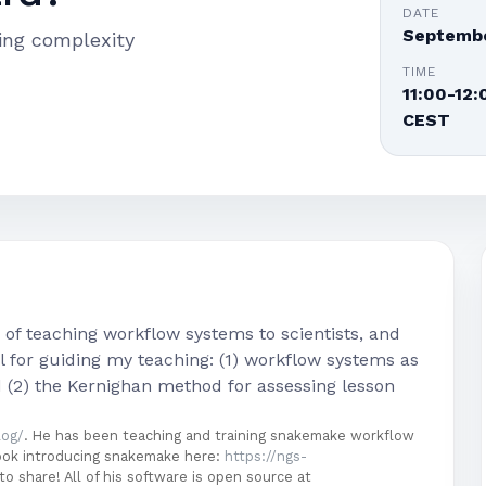
DATE
Septembe
ing complexity
TIME
11:00-12:
CEST
) of teaching workflow systems to scientists, and
 for guiding my teaching: (1) workflow systems as
d (2) the Kernighan method for assessing lesson
log/
. He has been teaching and training snakemake workflow
book introducing snakemake here:
https://ngs-
to share! All of his software is open source at