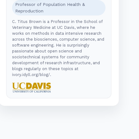
Professor of Population Health &
Reproduction
C. Titus Brown is a Professor in the School of
Veterinary Medicine at UC Davis, where he
works on methods in data intensive research
across the biosciences, computer science, and
software engineering. He is surprisingly
passionate about open science and
sociotechnical systems for community
development of research infrastructure, and
blogs regularly on these topics at
ivory.idyll.org/blog/.