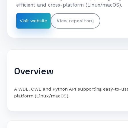
efficient and cross-platform (Linux/macOS).
Visit website
View repository
Overview
A WDL, CWL and Python API supporting easy-to-use w
platform (Linux/macOS).