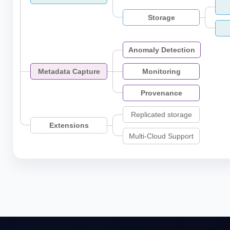
Storage
Anomaly Detection
Metadata Capture
Monitoring
Provenance
Replicated storage
Extensions
Multi-Cloud Support