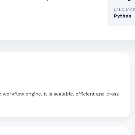
LANGUAG
Python
orkflow engine. It is scalable, efficient and cross-