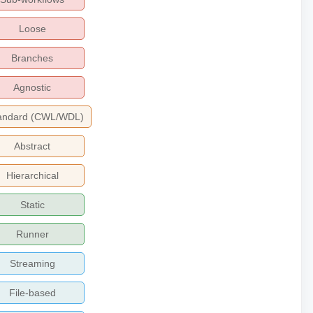
Loose
Branches
Agnostic
andard (CWL/WDL)
Abstract
Hierarchical
Static
Runner
Streaming
File-based