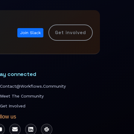
Get involved
Join Slack
ay connected
Contact@workflows.community
Meet The Community
Get Involved
llow us