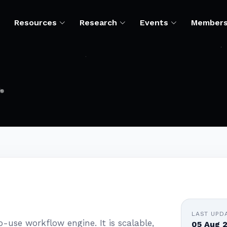
Resources
Research
Events
Member
LAST UPD
use workflow engine. It is scalable,
05 Aug 