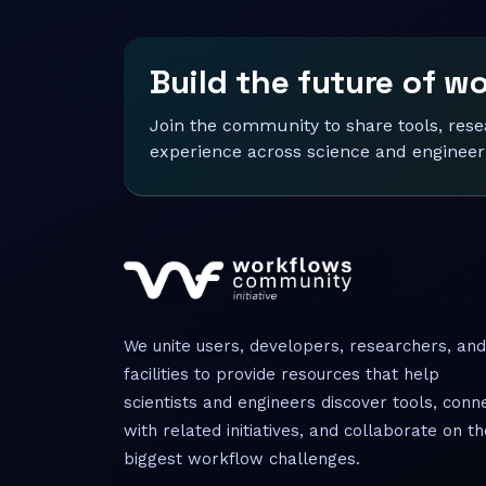
Build the future of w
Join the community to share tools, res
experience across science and engineer
We unite users, developers, researchers, and
facilities to provide resources that help
scientists and engineers discover tools, conn
with related initiatives, and collaborate on th
biggest workflow challenges.