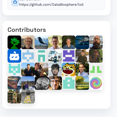
https://github.com/DataBiosphere/toil
Contributors