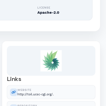
E
LICENSE
Apache-2.0
Links
WEBSITE
http://toil.ucsc-cgl.org/.
REPOSITORY