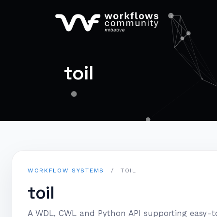
toil
WORKFLOW SYSTEMS
/
TOIL
toil
A WDL, CWL and Python API supporting easy-to-