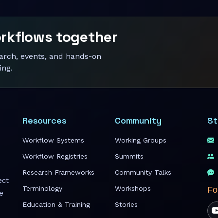
orkflows together
earch, events, and hands-on
ing.
Resources
Community
St
Workflow Systems
Working Groups
Workflow Registries
Summits
Research Frameworks
Community Talks
ect
Terminology
Workshops
Fo
e
Education & Training
Stories