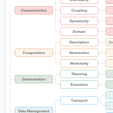
Characteristics
Coupling
Dynamicity
Domain
Description
St
Composition
Abstraction
Modularity
Planning
Orchestration
Execution
Transport
Data Management