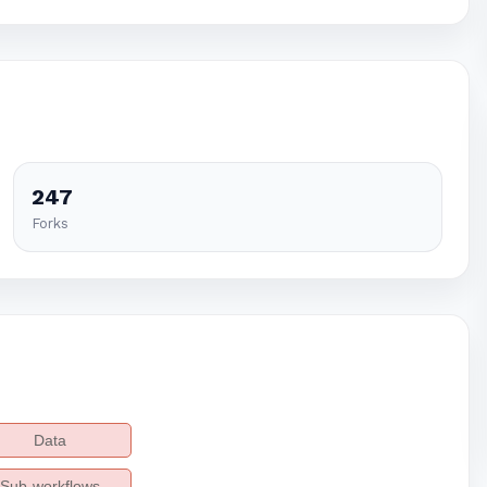
247
Forks
Data
Sub-workflows