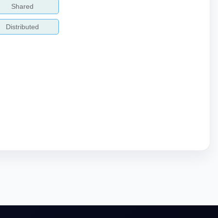
Shared
Distributed