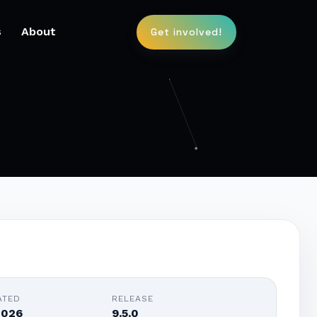
s
About
Get involved!
ATED
RELEASE
2026
9.5.0