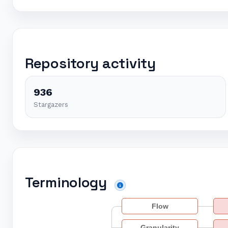
Repository activity
936
Stargazers
Terminology
Flow
Granularity