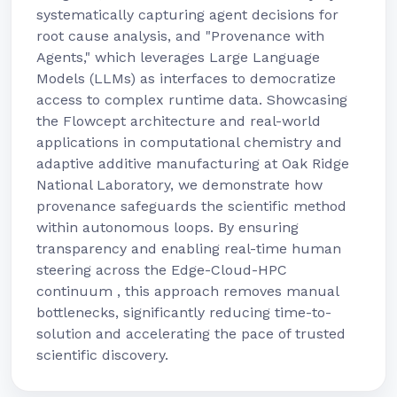
systematically capturing agent decisions for
root cause analysis, and "Provenance with
Agents," which leverages Large Language
Models (LLMs) as interfaces to democratize
access to complex runtime data. Showcasing
the Flowcept architecture and real-world
applications in computational chemistry and
adaptive additive manufacturing at Oak Ridge
National Laboratory, we demonstrate how
provenance safeguards the scientific method
within autonomous loops. By ensuring
transparency and enabling real-time human
steering across the Edge-Cloud-HPC
continuum , this approach removes manual
bottlenecks, significantly reducing time-to-
solution and accelerating the pace of trusted
scientific discovery.