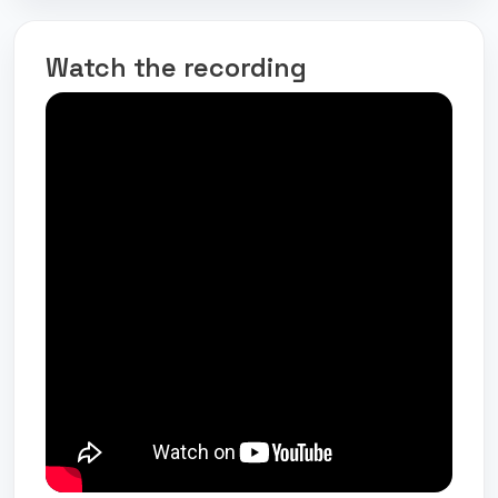
Watch the recording