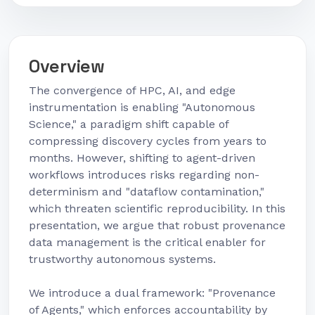
Overview
The convergence of HPC, AI, and edge
instrumentation is enabling "Autonomous
Science," a paradigm shift capable of
compressing discovery cycles from years to
months. However, shifting to agent-driven
workflows introduces risks regarding non-
determinism and "dataflow contamination,"
which threaten scientific reproducibility. In this
presentation, we argue that robust provenance
data management is the critical enabler for
trustworthy autonomous systems.
We introduce a dual framework: "Provenance
of Agents," which enforces accountability by