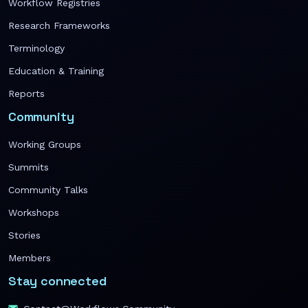
Workflow Registries
Research Frameworks
Terminology
Education & Training
Reports
Community
Working Groups
Summits
Community Talks
Workshops
Stories
Members
Stay connected