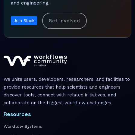
and engineering.
Get involved
Join Slack
We unite users, developers, researchers, and facilities to
provide resources that help scientists and engineers
discover tools, connect with related initiatives, and
collaborate on the biggest workflow challenges.
Resources
Workflow Systems