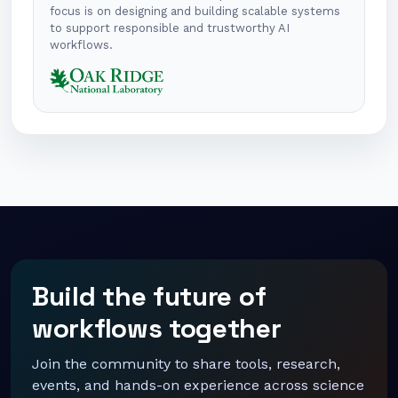
focus is on designing and building scalable systems
to support responsible and trustworthy AI
workflows.
Build the future of
workflows together
Join the community to share tools, research,
events, and hands-on experience across science