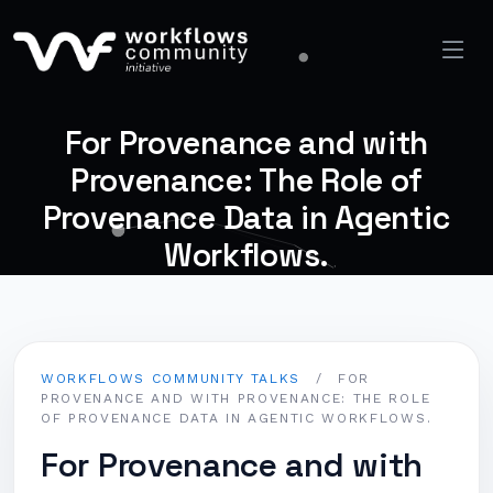
For Provenance and with
Provenance: The Role of
Provenance Data in Agentic
Workflows.
WORKFLOWS COMMUNITY TALKS
/
FOR
PROVENANCE AND WITH PROVENANCE: THE ROLE
OF PROVENANCE DATA IN AGENTIC WORKFLOWS.
For Provenance and with