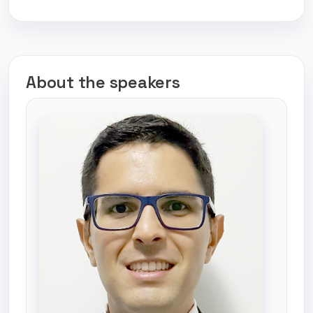
About the speakers