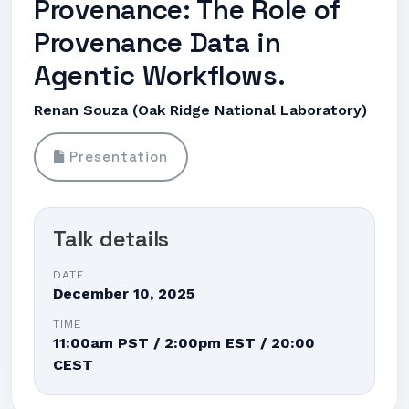
Provenance: The Role of
Provenance Data in
Agentic Workflows.
Renan Souza (Oak Ridge National Laboratory)
Presentation
Talk details
DATE
December 10, 2025
TIME
11:00am PST / 2:00pm EST / 20:00
CEST