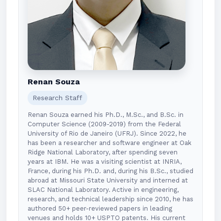
Renan Souza
Research Staff
Renan Souza earned his Ph.D., M.Sc., and B.Sc. in
Computer Science (2009-2019) from the Federal
University of Rio de Janeiro (UFRJ). Since 2022, he
has been a researcher and software engineer at Oak
Ridge National Laboratory, after spending seven
years at IBM. He was a visiting scientist at INRIA,
France, during his Ph.D. and, during his B.Sc., studied
abroad at Missouri State University and interned at
SLAC National Laboratory. Active in engineering,
research, and technical leadership since 2010, he has
authored 50+ peer-reviewed papers in leading
venues and holds 10+ USPTO patents. His current