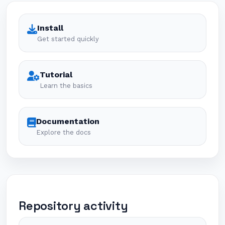
Install
Get started quickly
Tutorial
Learn the basics
Documentation
Explore the docs
Repository activity