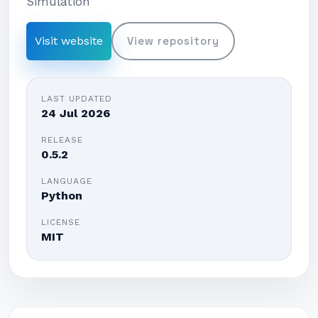
Simulation
Visit website
View repository
LAST UPDATED
24 Jul 2026
RELEASE
0.5.2
LANGUAGE
Python
LICENSE
MIT