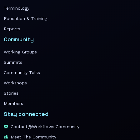
Terminology
Education & Training
Reports
Community
Working Groups
Summits
Community Talks
Workshops
Stories
Members
Stay connected
Contact@workflows.community
Meet The Community