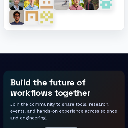
Build the future of
workflows together
Join the community to share tools, research,
events, and hands-on experience across science
and engineering.