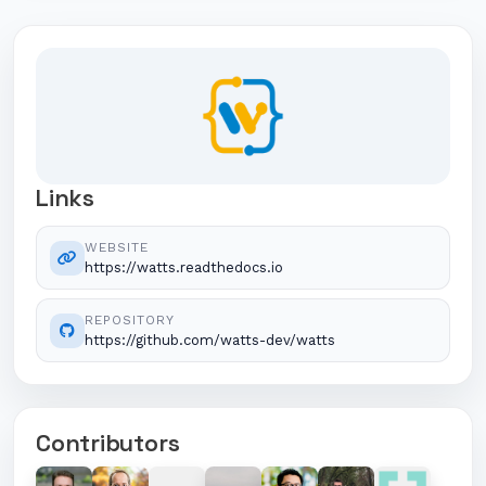
Links
WEBSITE
https://watts.readthedocs.io
REPOSITORY
https://github.com/watts-dev/watts
Contributors