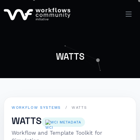
WATTS
WORKFLOW SYSTEMS
/
WATTS
WATTS
WCI METADATA
Workflow and Template Toolkit for