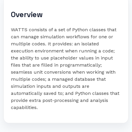
Overview
WATTS consists of a set of Python classes that
can manage simulation workflows for one or
multiple codes. It provides: an isolated
execution environment when running a code;
the ability to use placeholder values in input
files that are filled in programmatically;
seamless unit conversions when working with
multiple codes; a managed database that
simulation inputs and outputs are
automatically saved to; and Python classes that
provide extra post-processing and analysis
capabilities.