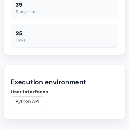
39
Stargazers
25
Forks
Execution environment
User Interfaces
Python API