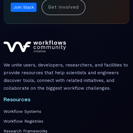
Get involved
Join Slack
We unite users, developers, researchers, and facilities to
provide resources that help scientists and engineers
discover tools, connect with related initiatives, and
collaborate on the biggest workflow challenges.
Resources
Workflow Systems
Workflow Registries
Research Frameworks