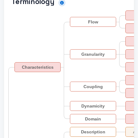
Terminology
Flow
S
Granularity
Characteristics
Coupling
Dynamicity
Domain
Description
Ad