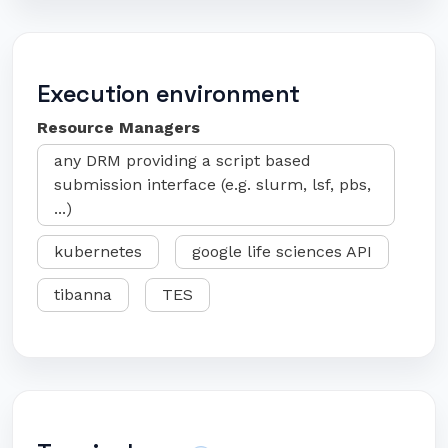
Execution environment
Resource Managers
any DRM providing a script based
submission interface (e.g. slurm, lsf, pbs,
...)
kubernetes
google life sciences API
tibanna
TES