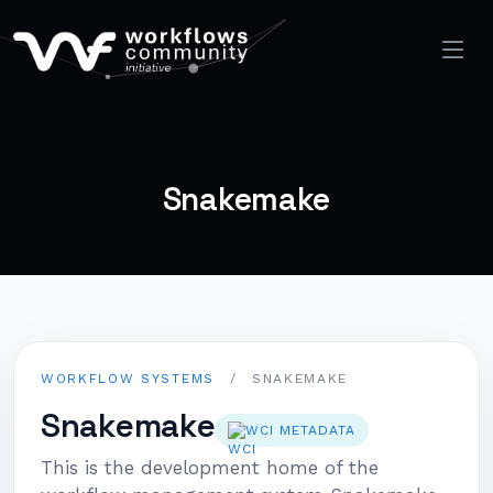
Snakemake
WORKFLOW SYSTEMS
/
SNAKEMAKE
Snakemake
WCI METADATA
This is the development home of the