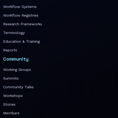
Workflow Systems
Workflow Registries
Research Frameworks
Terminology
Education & Training
Reports
Community
Working Groups
Summits
Community Talks
Workshops
Stories
Members