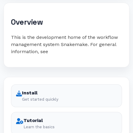
Overview
This is the development home of the workflow
management system Snakemake. For general
information, see
Install
Get started quickly
Tutorial
Learn the basics