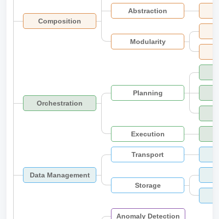
Abstraction
Composition
Modularity
Planning
Orchestration
Execution
Transport
Data Management
Storage
Anomaly Detection