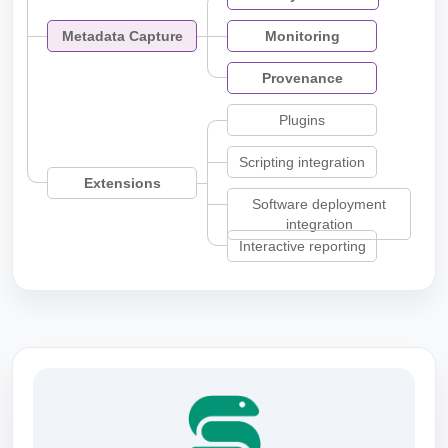
Metadata Capture
Monitoring
Provenance
Plugins
Scripting integration
Extensions
Software deployment
integration
Interactive reporting