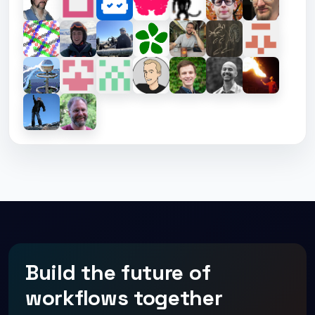
Build the future of
workflows together