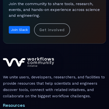
Join the community to share tools, research,
events, and hands-on experience across science
and engineering.
Get involved
Join Slack
We unite users, developers, researchers, and facilities to
provide resources that help scientists and engineers
discover tools, connect with related initiatives, and
collaborate on the biggest workflow challenges.
Resources