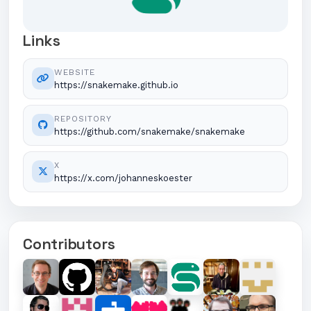
Links
WEBSITE
https://snakemake.github.io
REPOSITORY
https://github.com/snakemake/snakemake
X
https://x.com/johanneskoester
Contributors