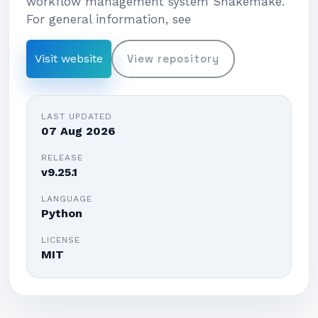
workflow management system Snakemake.
For general information, see
Visit website
View repository
LAST UPDATED
07 Aug 2026
RELEASE
v9.25.1
LANGUAGE
Python
LICENSE
MIT