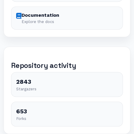
Documentation
Explore the docs
Repository activity
2843
Stargazers
653
Forks