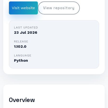
Visit website
View repository
LAST UPDATED
23 Jul 2026
RELEASE
1.102.0
LANGUAGE
Python
Overview