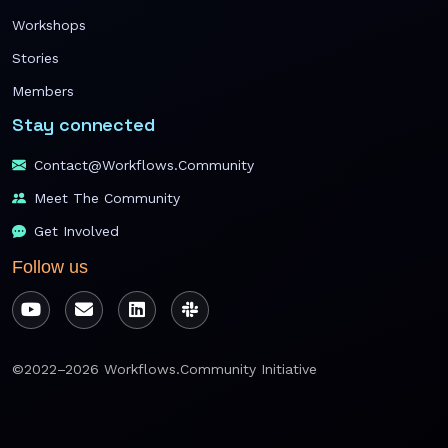
Workshops
Stories
Members
Stay connected
Contact@workflows.community
Meet The Community
Get Involved
Follow us
©2022–2026 Workflows.Community Initiative