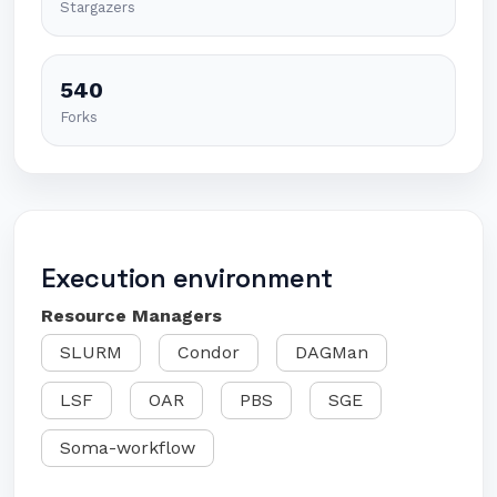
Stargazers
540
Forks
Execution environment
Resource Managers
SLURM
Condor
DAGMan
LSF
OAR
PBS
SGE
Soma-workflow