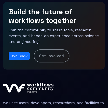
Build the future of
workflows together
Join the community to share tools, research,
events, and hands-on experience across science
and engineering.
Get involved
Join Slack
We unite users, developers, researchers, and facilities to