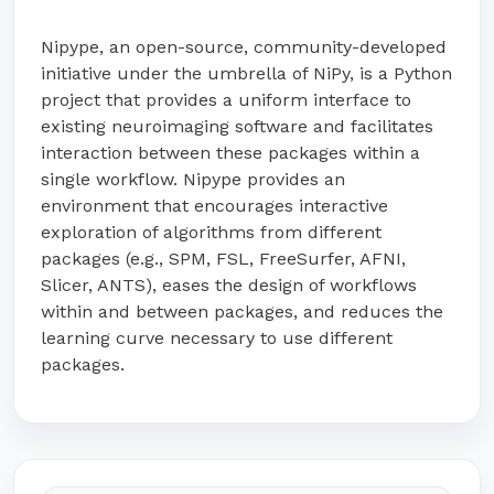
Nipype, an open-source, community-developed
initiative under the umbrella of NiPy, is a Python
project that provides a uniform interface to
existing neuroimaging software and facilitates
interaction between these packages within a
single workflow. Nipype provides an
environment that encourages interactive
exploration of algorithms from different
packages (e.g., SPM, FSL, FreeSurfer, AFNI,
Slicer, ANTS), eases the design of workflows
within and between packages, and reduces the
learning curve necessary to use different
packages.