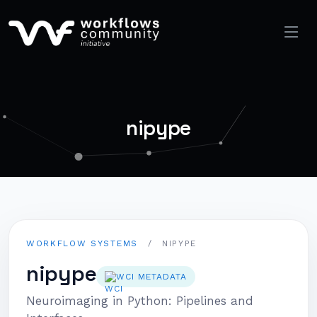
nipype
WORKFLOW SYSTEMS
/
NIPYPE
nipype
WCI METADATA
Neuroimaging in Python: Pipelines and