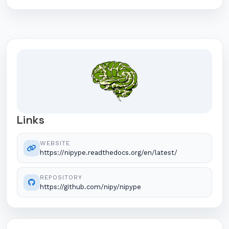
Links
WEBSITE
https://nipype.readthedocs.org/en/latest/
REPOSITORY
https://github.com/nipy/nipype