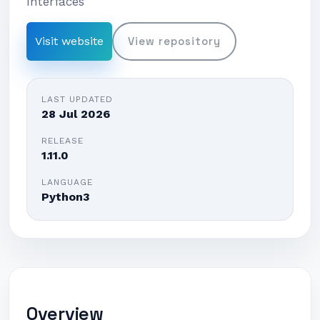
Interfaces
Visit website
View repository
LAST UPDATED
28 Jul 2026
RELEASE
1.11.0
LANGUAGE
Python3
Overview