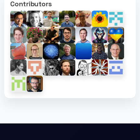
Contributors