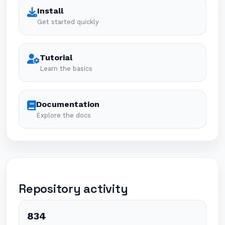
Install
Get started quickly
Tutorial
Learn the basics
Documentation
Explore the docs
Repository activity
834