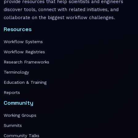
provide resources that help scientists and engineers
discover tools, connect with related initiatives, and
collaborate on the biggest workflow challenges.
Resources
Workflow Systems
Workflow Registries
Research Frameworks
Terminology
Education & Training
Reports
Community
Working Groups
Summits
Community Talks