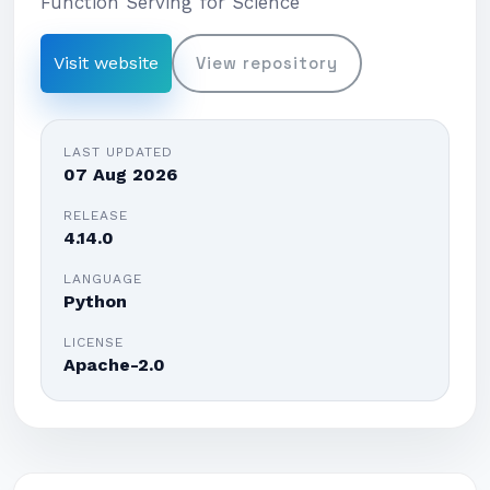
Function Serving for Science
Visit website
View repository
LAST UPDATED
07 Aug 2026
RELEASE
4.14.0
LANGUAGE
Python
LICENSE
Apache-2.0