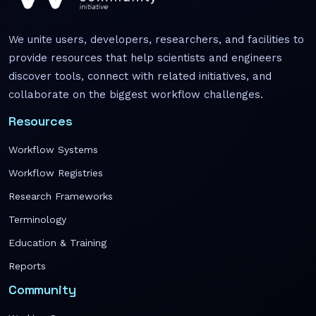
We unite users, developers, researchers, and facilities to
provide resources that help scientists and engineers
discover tools, connect with related initiatives, and
collaborate on the biggest workflow challenges.
Resources
Workflow Systems
Workflow Registries
Research Frameworks
Terminology
Education & Training
Reports
Community