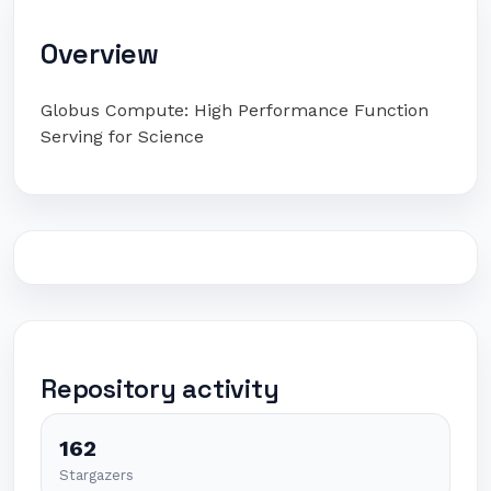
Overview
Globus Compute: High Performance Function
Serving for Science
Repository activity
162
Stargazers