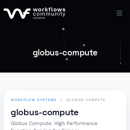
globus-compute
WORKFLOW SYSTEMS
/
GLOBUS-COMPUTE
globus-compute
Globus Compute: High Performance