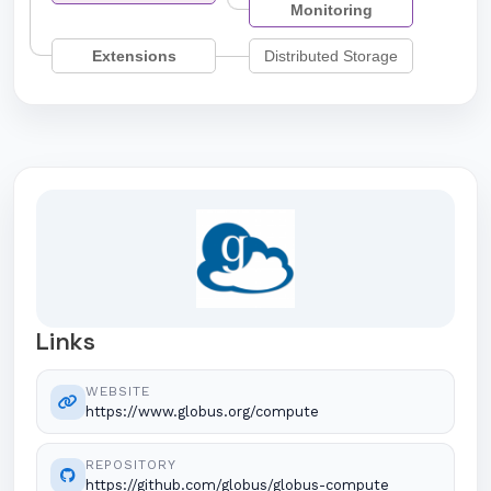
Monitoring
Extensions
Distributed Storage
Links
WEBSITE
https://www.globus.org/compute
REPOSITORY
https://github.com/globus/globus-compute