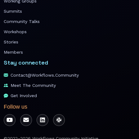
Working Groups
Summits
Community Talks
Workshops
Stories
Members
Stay connected
Contact@workflows.community
Meet The Community
Get Involved
Follow us
©2022–2026 Workflows.Community Initiative