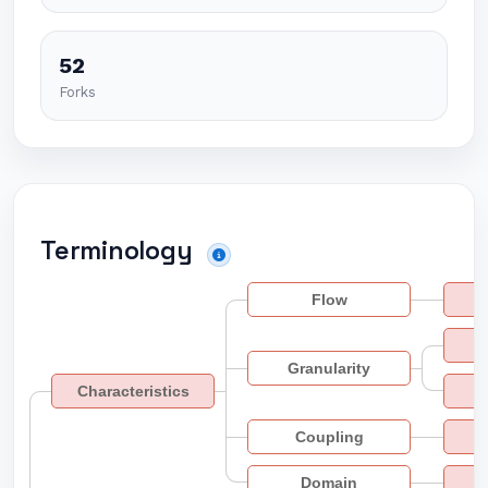
52
Forks
Terminology
Flow
Granularity
Characteristics
Coupling
Domain