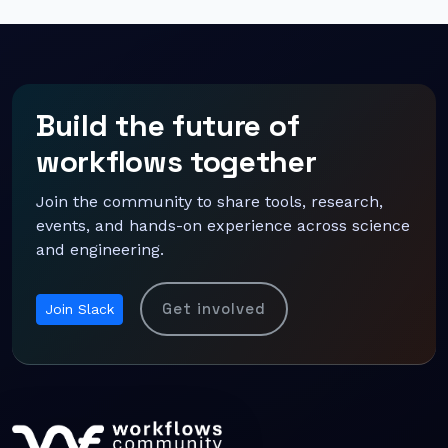
Build the future of
workflows together
Join the community to share tools, research,
events, and hands-on experience across science
and engineering.
Get involved
Join Slack