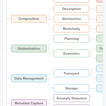
Description
Composition
Abstraction
Modularity
Planning
Orchestration
Res
Execution
Transport
Data Management
Storage
Anomaly Detection
Metadata Capture