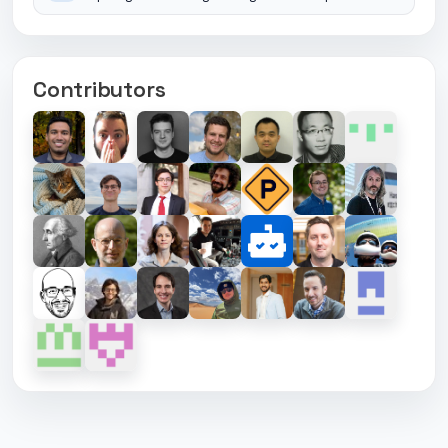
Contributors