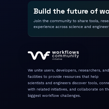
Build the future of w
Join the community to share tools, res
experience across science and engineer
We unite users, developers, researchers, and
facilities to provide resources that help
scientists and engineers discover tools, conn
with related initiatives, and collaborate on th
biggest workflow challenges.