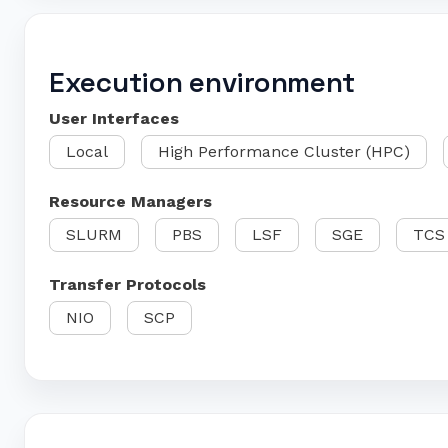
Execution environment
User Interfaces
Local
High Performance Cluster (HPC)
Resource Managers
SLURM
PBS
LSF
SGE
TCS
Transfer Protocols
NIO
SCP