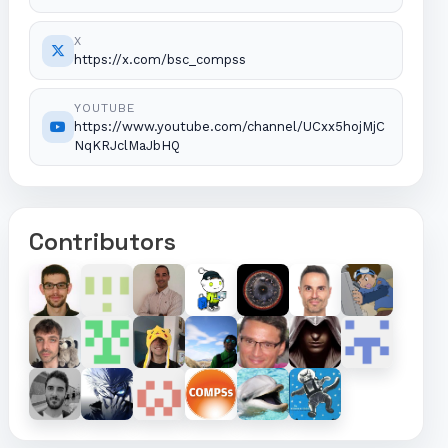
X
https://x.com/bsc_compss
YOUTUBE
https://www.youtube.com/channel/UCxx5hojMjC
NqKRJclMaJbHQ
Contributors