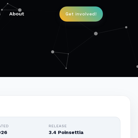
s
About
Get involved!
ATED
RELEASE
026
3.4 Poinsettia