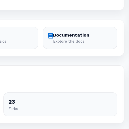
Documentation
sics
Explore the docs
23
Forks