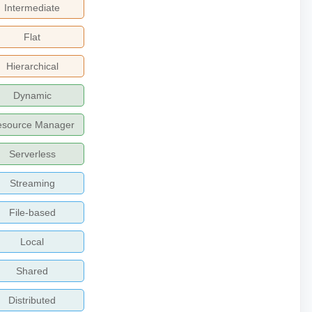
Intermediate
Flat
Hierarchical
Dynamic
esource Manager
Serverless
Streaming
File-based
Local
Shared
Distributed