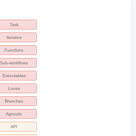
Task
Iterative
Functions
Sub-workflows
Executables
Loose
Branches
Agnostic
API