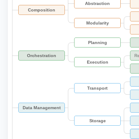
Abstraction
Composition
Modularity
Planning
Orchestration
R
Execution
Transport
Data Management
Storage