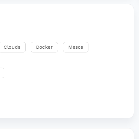
Clouds
Docker
Mesos