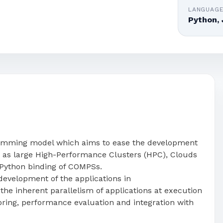
LANGUAG
Python, 
amming model which aims to ease the development
ch as large High-Performance Clusters (HPC), Clouds
Python binding of COMPSs.
evelopment of the applications in
he inherent parallelism of applications at execution
oring, performance evaluation and integration with