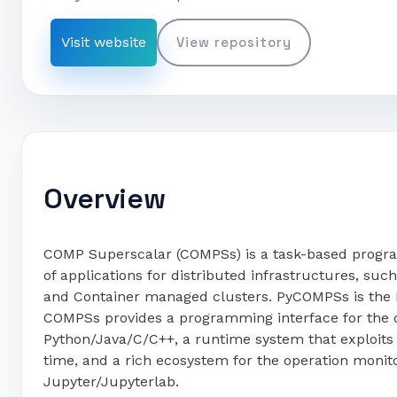
Visit website
View repository
Overview
COMP Superscalar (COMPSs) is a task-based progr
of applications for distributed infrastructures, su
and Container managed clusters. PyCOMPSs is the 
COMPSs provides a programming interface for the d
Python/Java/C/C++, a runtime system that exploits t
time, and a rich ecosystem for the operation monit
Jupyter/Jupyterlab.