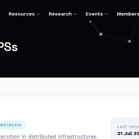
Resources
Research
Events
Member
PSs
 METADATA
LAST UPD
21 Jul 2
ecution in distributed infrastructures.