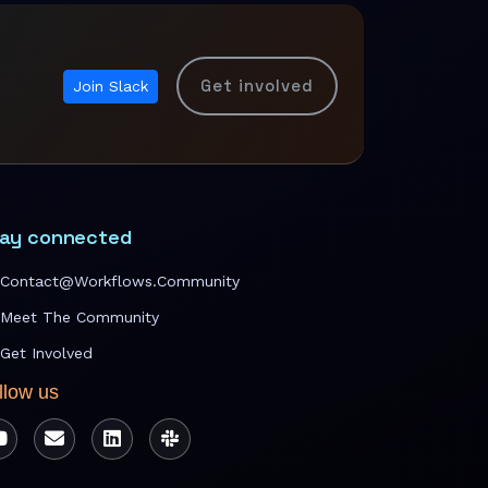
Get involved
Join Slack
ay connected
Contact@workflows.community
Meet The Community
Get Involved
llow us