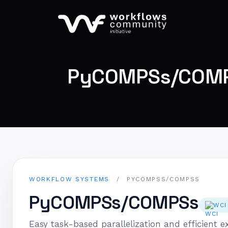
PyCOMPSs/COM
WORKFLOW SYSTEMS
/
PYCOMPSS/COMPSS
PyCOMPSs/COMPSs
WCI
Easy task-based parallelization and efficient ex