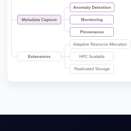
Anomaly Detection
Metadata Capture
Monitoring
Provenance
Adaptive Resource Allocation
Extensions
HPC Scalable
Replicated Storage