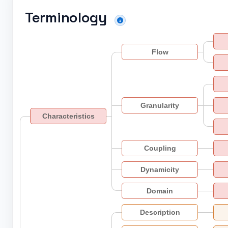
Terminology
Flow
Granularity
Characteristics
Coupling
Dynamicity
Domain
Description