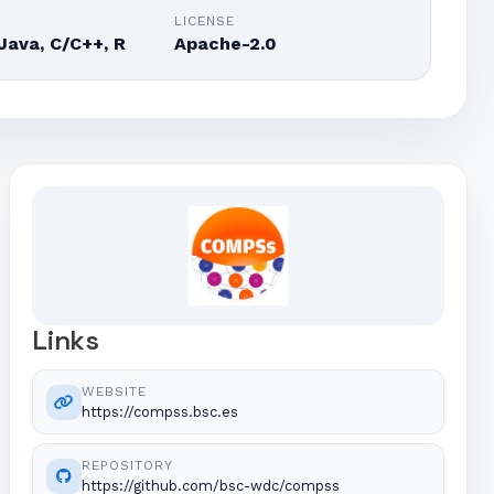
E
LICENSE
Java, C/C++, R
Apache-2.0
Links
WEBSITE
https://compss.bsc.es
REPOSITORY
https://github.com/bsc-wdc/compss