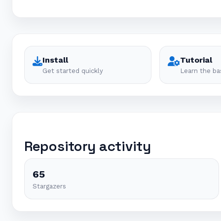
Install
Tutorial
Get started quickly
Learn the ba
Repository activity
65
Stargazers