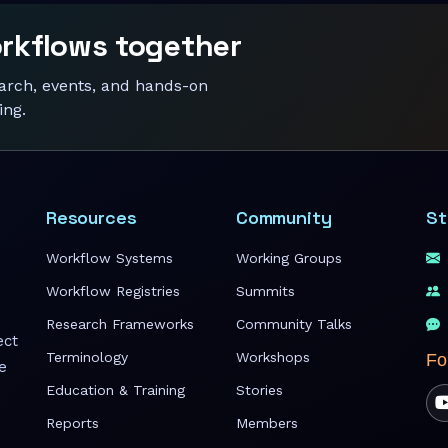
orkflows together
earch, events, and hands-on
ing.
Resources
Community
St
Workflow Systems
Working Groups
Workflow Registries
Summits
Research Frameworks
Community Talks
ect
Terminology
Workshops
Fo
e
Education & Training
Stories
Reports
Members