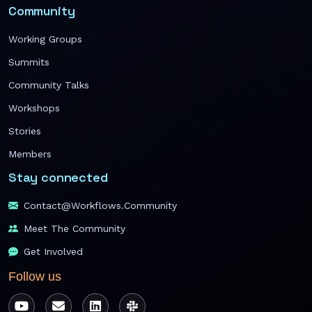
Community
Working Groups
Summits
Community Talks
Workshops
Stories
Members
Stay connected
Contact@workflows.community
Meet The Community
Get Involved
Follow us