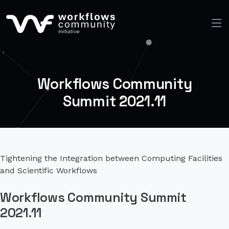
Workflows Community
Summit 2021.11
Tightening the Integration between Computing Facilities
and Scientific Workflows
Workflows Community Summit
2021.11