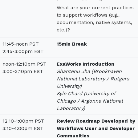
What are your current practices
to support workflows (e.g.,
documentation, native systems,
etc.)?
11:45-noon PST
15min Break
2:45-3:00pm EST
noon-12:10pm PST
ExaWorks Introduction
3:00-3:10pm EST
Shantenu Jha (Brookhaven
National Laboratory / Rutgers
University)
Kyle Chard (University of
Chicago / Argonne National
Laboratory)
12:10-1:00pm PST
Review Roadmap Developed by
3:10-4:00pm EST
Workflows User and Developer
Communities