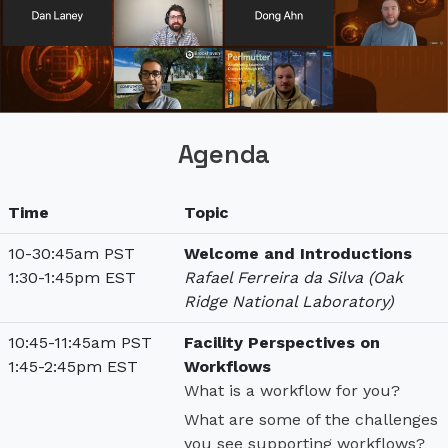
Agenda
Time
Topic
10-30:45am PST
Welcome and Introductions
1:30-1:45pm EST
Rafael Ferreira da Silva (Oak
Ridge National Laboratory)
10:45-11:45am PST
Facility Perspectives on
1:45-2:45pm EST
Workflows
What is a workflow for you?
What are some of the challenges
you see supporting workflows?