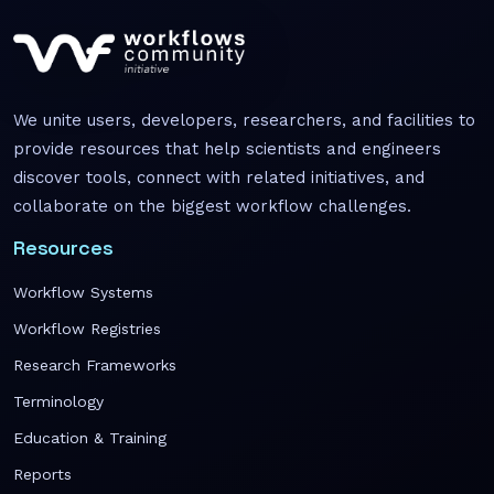
We unite users, developers, researchers, and facilities to
provide resources that help scientists and engineers
discover tools, connect with related initiatives, and
collaborate on the biggest workflow challenges.
Resources
Workflow Systems
Workflow Registries
Research Frameworks
Terminology
Education & Training
Reports