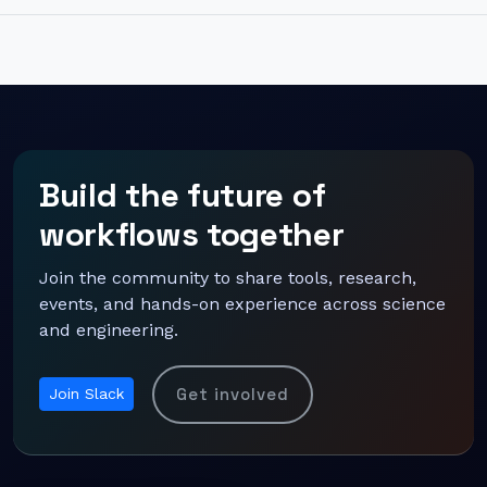
Build the future of
workflows together
Join the community to share tools, research,
events, and hands-on experience across science
and engineering.
Get involved
Join Slack