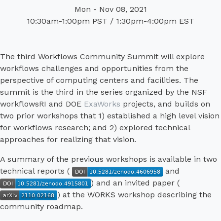
Mon - Nov 08, 2021
10:30am-1:00pm PST / 1:30pm-4:00pm EST
The third Workflows Community Summit will explore
workflows challenges and opportunities from the
perspective of computing centers and facilities. The
summit is the third in the series organized by the NSF
workflowsRI and DOE
ExaWorks
projects, and builds on
two prior workshops that 1) established a high level vision
for workflows research; and 2) explored technical
approaches for realizing that vision.
A summary of the previous workshops is available in two
technical reports (
and
) and an invited paper (
) at the WORKS workshop describing the
community roadmap.