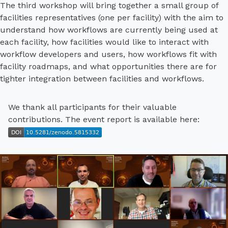
The third workshop will bring together a small group of
facilities representatives (one per facility) with the aim to
understand how workflows are currently being used at
each facility, how facilities would like to interact with
workflow developers and users, how workflows fit with
facility roadmaps, and what opportunities there are for
tighter integration between facilities and workflows.
We thank all participants for their valuable
contributions. The event report is available here: