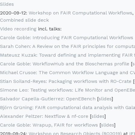
Slides
2020-09-12:
Workshop on FAIR Computational Workflows
,
Combined slide deck
Video recording
incl. talks:
Carole Goble: Introducing FAIR Computational Workflows
Sarah Cohen: A Review on the FAIR principles for comput
Mateusz Kuzak: Toward defining and implementing FAIR f
Carole Goble: WorkflowHub and the Bioschemas profile
[
s
Michael Crusoe: The Common Workflow Language and C
Stian Soiland-Reyes: Packaging workflows with RO-Crate
[
Simone Leo: Testing workflows: Life Monitor and OpenEB
Salvador Capella-Gutierrez: OpenEBench
[
slides
]
Björn Grüning: FAIR computational data analysis with Gal
Alexander Peltzer: Nextflow & nf-core
[
slides
]
Carole Goble: Wrapup, FAIR for workflows
[
slides
]
2019-09-24:
Workshop on Research Objects (RO2019)
at
IE