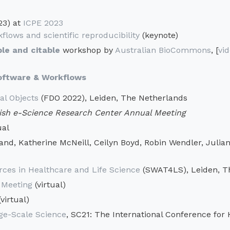
23) at
ICPE 2023
flows and scientific reproducibility
(keynote)
le and citable
workshop by
Australian BioCommons
, [
vi
Software & Workflows
al Objects
(FDO 2022), Leiden, The Netherlands
sh e-Science Research Center Annual Meeting
ual
, Katherine McNeill, Ceilyn Boyd, Robin Wendler, Julian G
ces in Healthcare and Life Science
(SWAT4LS), Leiden, T
 Meeting
(virtual)
virtual)
ge-Scale Science
, SC21: The International Conference for