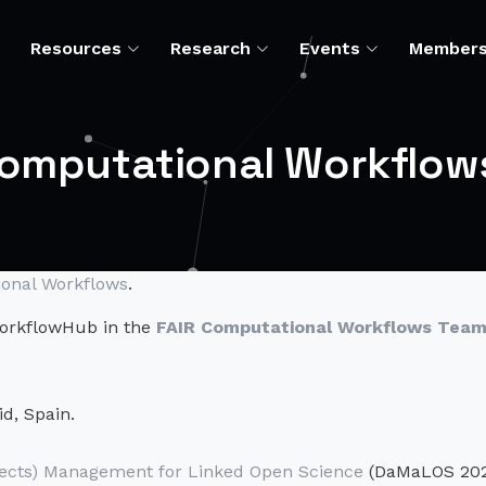
Resources
Research
Events
Member
Computational Workflow
onal Workflows
.
 WorkflowHub in the
FAIR Computational Workflows Tea
d, Spain.
ects) Management for Linked Open Science
(DaMaLOS 20