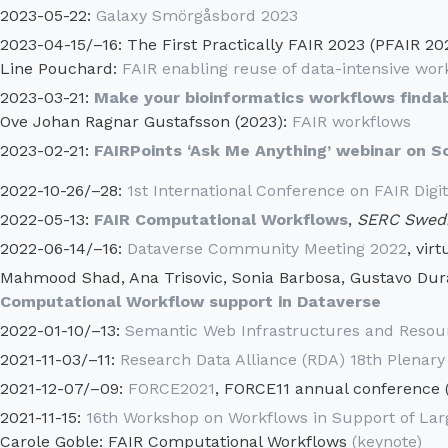
2023-05-22:
Galaxy Smörgåsbord 2023
2023-04-15/–16: The First Practically FAIR 2023 (PFAIR 20
Line Pouchard:
FAIR enabling reuse of data-intensive work
2023-03-21:
Make your bioinformatics workflows findab
Ove Johan Ragnar Gustafsson (2023):
FAIR workflows
2023-02-21:
FAIRPoints ‘Ask Me Anything’ webinar on 
2022-10-26/–28:
1st International Conference on FAIR Digit
2022-05-13:
FAIR Computational Workflows
,
SERC Swedi
2022-06-14/–16:
Dataverse Community Meeting 2022
, virt
Mahmood Shad, Ana Trisovic, Sonia Barbosa, Gustavo Durand
Computational Workflow support in Dataverse
2022-01-10/–13:
Semantic Web Infrastructures and Resour
2021-11-03/–11:
Research Data Alliance (RDA) 18th Plenary
2021-12-07/–09:
FORCE2021
, FORCE11 annual conference (
2021-11-15:
16th Workshop on Workflows in Support of Lar
Carole Goble: FAIR Computational Workflows
(keynote)