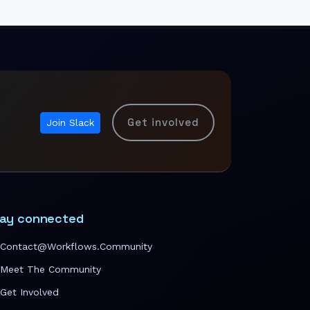
Get involved
Join Slack
ay connected
Contact@workflows.community
Meet The Community
Get Involved