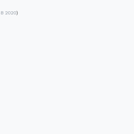
B 2020
)