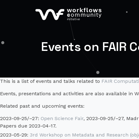
Events on FAIR 
This is a list of events and talks related to
FAIR Computati
Events, presentations and activities are also available in
Related past and upcoming events:
2023-09-25/–27:
Open Science Fair
, 2023-09-25/–27, Madri
Papers due 2023-04-17.
2023-05-29:
3rd Workshop on Metadata and Research (obj