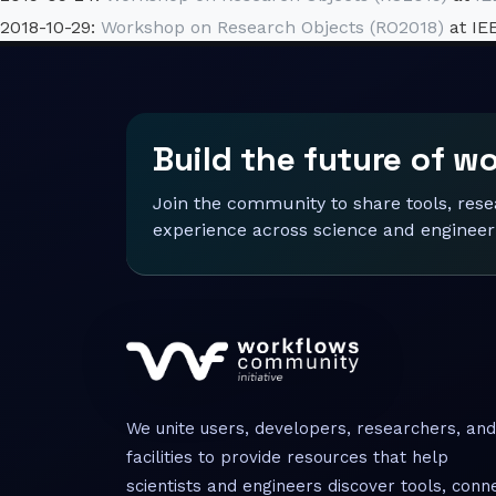
2018-10-29:
Workshop on Research Objects (RO2018)
at IE
Build the future of w
Join the community to share tools, res
experience across science and engineer
We unite users, developers, researchers, and
facilities to provide resources that help
scientists and engineers discover tools, conn