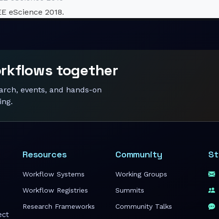
EE eScience 2018.
orkflows together
earch, events, and hands-on
ing.
Resources
Community
St
Workflow Systems
Working Groups
Workflow Registries
Summits
Research Frameworks
Community Talks
ect