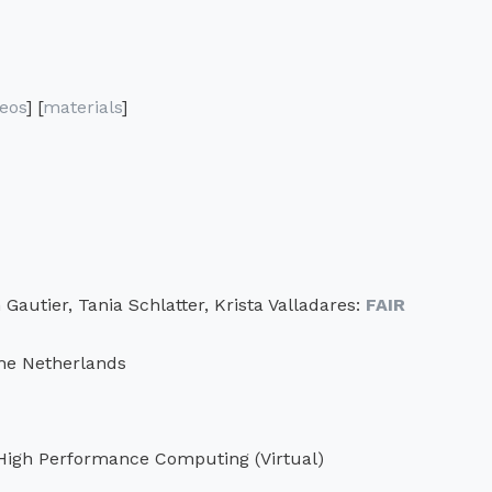
deos
] [
materials
]
autier, Tania Schlatter, Krista Valladares:
FAIR
he Netherlands
 High Performance Computing (Virtual)