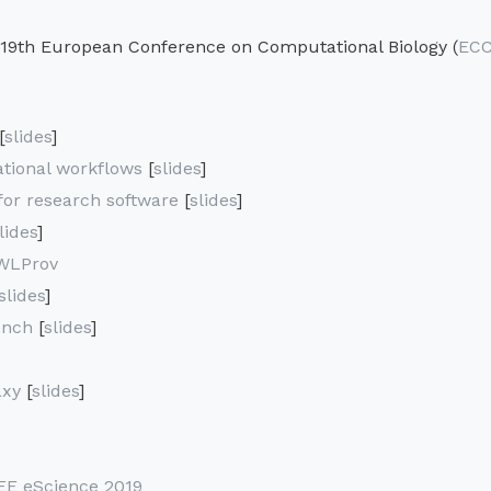
 19th European Conference on Computational Biology (
ECC
[
slides
]
ational workflows
[
slides
]
or research software
[
slides
]
lides
]
WLProv
slides
]
ench
[
slides
]
axy
[
slides
]
EE eScience 2019