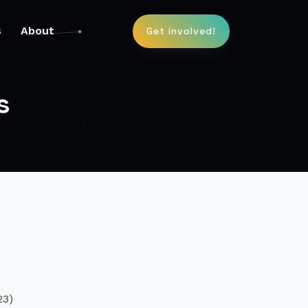
s
About
Get involved!
s
m
23)