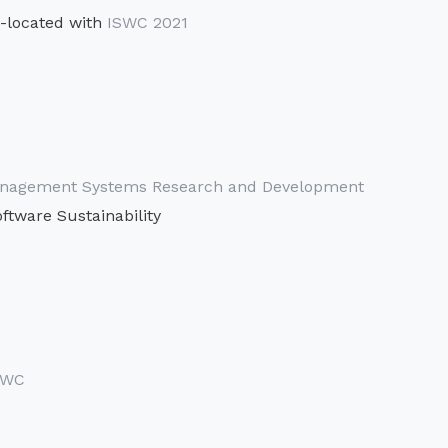
-located with
ISWC 2021
 Management Systems Research and Development
ftware Sustainability
SWC