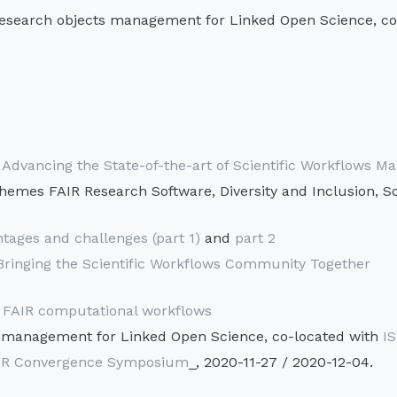
esearch objects management for Linked Open Science, co
dvancing the State-of-the-art of Scientific Workflows
hemes FAIR Research Software, Diversity and Inclusion, So
tages and challenges (part 1)
and
part 2
inging the Scientific Workflows Community Together
: FAIR computational workflows
 management for Linked Open Science, co-located with
I
FAIR Convergence Symposium
_, 2020-11-27 / 2020-12-04.