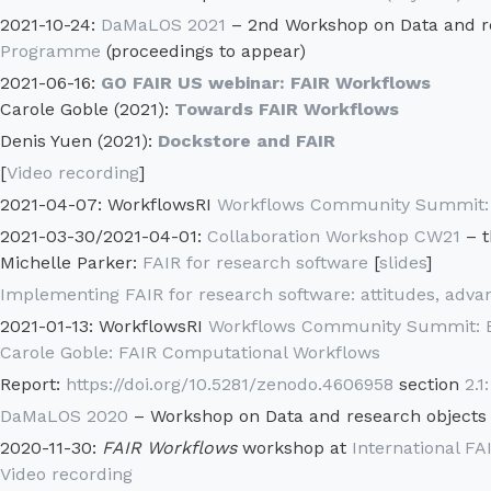
2021-10-24:
DaMaLOS 2021
– 2nd Workshop on Data and r
Programme
(proceedings to appear)
2021-06-16:
GO FAIR US webinar: FAIR Workflows
Carole Goble (2021):
Towards FAIR Workflows
Denis Yuen (2021):
Dockstore and FAIR
[
Video recording
]
2021-04-07: WorkflowsRI
Workflows Community Summit: A
2021-03-30/2021-04-01:
Collaboration Workshop CW21
– t
Michelle Parker:
FAIR for research software
[
slides
]
Implementing FAIR for research software: attitudes, advan
2021-01-13: WorkflowsRI
Workflows Community Summit: Br
Carole Goble: FAIR Computational Workflows
Report:
https://doi.org/10.5281/zenodo.4606958
section
2.1
DaMaLOS 2020
– Workshop on Data and research objects
2020-11-30:
FAIR Workflows
workshop at
International 
Video recording