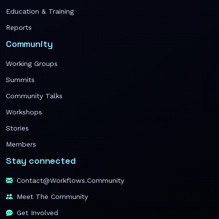
Education & Training
Reports
Community
Working Groups
Summits
Community Talks
Workshops
Stories
Members
Stay connected
Contact@workflows.community
Meet The Community
Get Involved