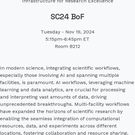
Infrastructure for Research Excellence
SC24 BoF
Tuesday - Nov 19, 2024
5:15pm-6:45pm ET
Room B212
In modern science, integrating scientific workflows,
especially those involving AI and spanning multiple
facilities, is paramount. AI workflows, leveraging machine
learning and data analytics, are crucial for processing
and interpreting vast amounts of data, driving
unprecedented breakthroughs. Multi-facility workflows
have expanded the horizons of scientific research by
enabling the seamless integration of computational
resources, data, and experiments across different
locations, fostering collaboration and resource sharing.