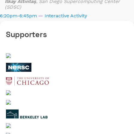
İlkay Altıntaş
, San Diego Supercomputing Center
(SDSC)
6:20pm-6:45pm — Interactive Activity
Supporters