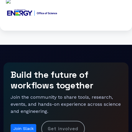
Build the future of
workflows together
Join the community to share tools, research,
events, and hands-on experience across science
and engineering.
Get involved
Join Slack