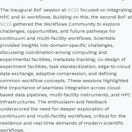
The inaugural BoF session at
SC22
focused on integrating
HPC and AI workflows. Building on this, the second BoF at
SC23
gathered the Workflows Community to explore
challenges, opportunities, and future pathways for
continuum and multi-facility workflows. Scientists
provided insights into domain-specific challenges,
discussing coordination among computing and
experimental facilities, metadata tracking, co-design of
experiment facilities, task standardization, edge-to-cloud
data exchange, adaptive compression, and defining
common workflow concepts. These sessions highlighted
the importance of seamless integration across cloud-
based data pipelines, multi-facility instruments, and HPC
infrastructures. The enthusiasm and feedback
underscored the need for deeper exploration of
continuum and multi-facility workflows, critical for the
resilience and real-time demands of modern scientific
workflows.