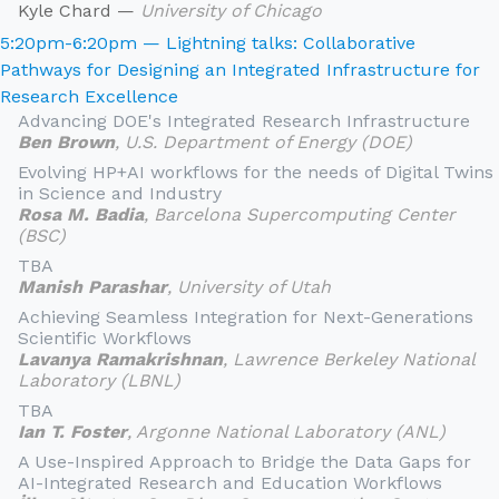
Kyle Chard —
University of Chicago
5:20pm-6:20pm — Lightning talks: Collaborative
Pathways for Designing an Integrated Infrastructure for
Research Excellence
Advancing DOE's Integrated Research Infrastructure
Ben Brown
, U.S. Department of Energy (DOE)
Evolving HP+AI workflows for the needs of Digital Twins
in Science and Industry
Rosa M. Badia
, Barcelona Supercomputing Center
(BSC)
TBA
Manish Parashar
, University of Utah
Achieving Seamless Integration for Next-Generations
Scientific Workflows
Lavanya Ramakrishnan
, Lawrence Berkeley National
Laboratory (LBNL)
TBA
Ian T. Foster
, Argonne National Laboratory (ANL)
A Use-Inspired Approach to Bridge the Data Gaps for
AI-Integrated Research and Education Workflows