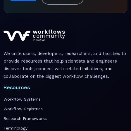
We unite users, developers, researchers, and facilities to
provide resources that help scientists and engineers
discover tools, connect with related initiatives, and
collaborate on the biggest workflow challenges.
Resources
Workflow Systems
Workflow Registries
Research Frameworks
Terminology