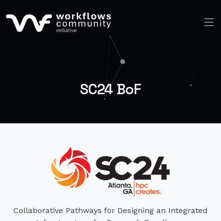
SC24 BoF
Collaborative Pathways for Designing an Integrated