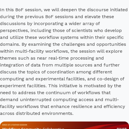
In this BoF session, we will deepen the discourse initiated
during the previous BoF sessions and elevate these
discussions by incorporating a wider array of
perspectives, including those of scientists who develop
and utilize these workflow systems within their specific
domains. By examining the challenges and opportunities
within multi-facility workflows, the session will explore
themes such as near real-time processing and
integration of data from multiple sources and further
discuss the topics of coordination among different
computing and experimental facilities, and co-design of
experiment facilities. This initiative is motivated by the
need to address the continuum of workflows that
demand uninterrupted computing access and multi-
facility workflows that enhance resilience and efficiency
across distributed environments.