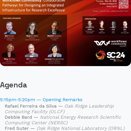
Agenda
5:15pm-5:20pm — Opening Remarks
Rafael Ferreira da Silva —
Oak Ridge Leadership
Computing Facility (OLCF)
Debbie Bard —
National Energy Research Scientific
Computing Center (NERSC)
Fred Suter —
Oak Ridge National Laboratory (ORNL)