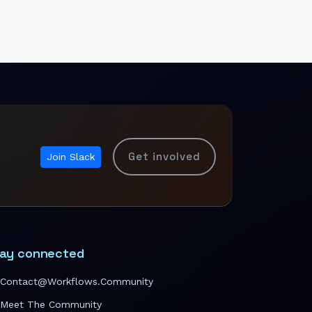
Get involved
Join Slack
ay connected
Contact@workflows.community
Meet The Community