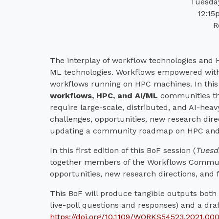
Tuesday
12:15
R
The interplay of workflow technologies and H
ML technologies. Workflows empowered with M
workflows running on HPC machines. In this 
workflows, HPC, and AI/ML
communities tha
require large-scale, distributed, and AI-he
challenges, opportunities, new research dire
updating a community roadmap on HPC and 
In this first edition of this BoF session (
Tuesd
together members of the Workflows Communit
opportunities, new research directions, and
This BoF will produce tangible outputs both i
live-poll questions and responses) and a dra
https://doi.org/10.1109/WORKS54523.2021.00