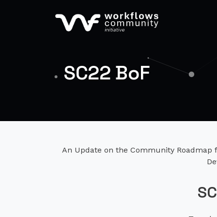
SC22 BoF
An Update on the Community Roadmap fo
De
SC