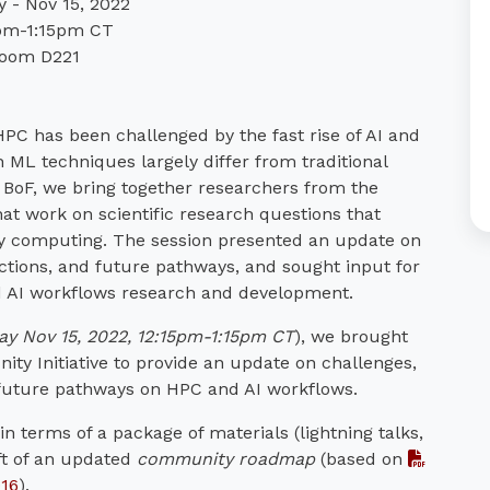
 - Nov 15, 2022
pm-1:15pm CT
oom D221
PC has been challenged by the fast rise of AI and
L techniques largely differ from traditional
BoF, we bring together researchers from the
t work on scientific research questions that
avy computing. The session presented an update on
ctions, and future pathways, and sought input for
AI workflows research and development.
ay Nov 15, 2022, 12:15pm-1:15pm CT
), we brought
y Initiative to provide an update on challenges,
 future pathways on HPC and AI workflows.
n terms of a package of materials (lightning talks,
ft of an updated
community roadmap
(based on
016
).