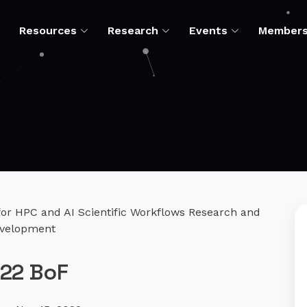
Resources
Research
Events
Member
r HPC and AI Scientific Workflows Research and
velopment
22 BoF