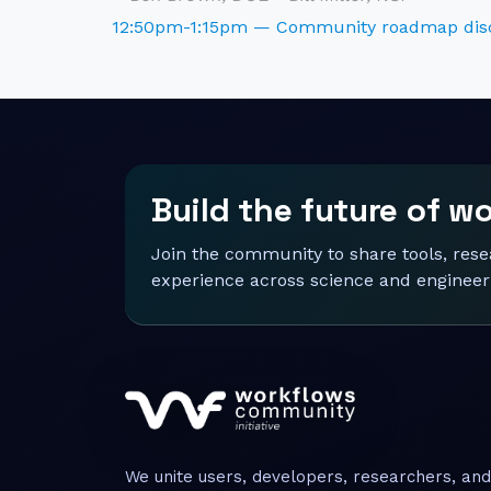
12:50pm-1:15pm — Community roadmap dis
Build the future of w
Join the community to share tools, res
experience across science and engineer
We unite users, developers, researchers, and