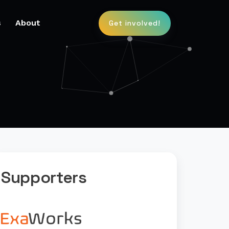
s
About
Get involved!
Supporters