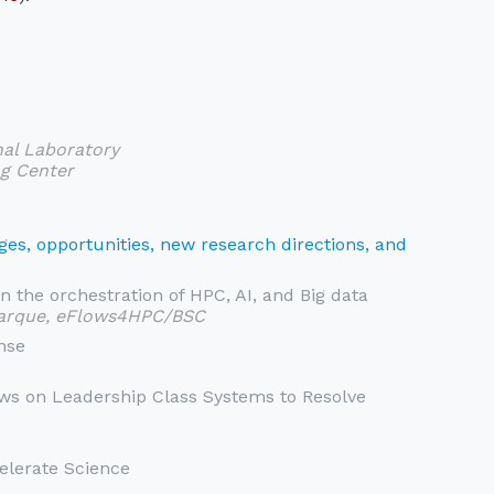
nal Laboratory
g Center
es, opportunities, new research directions, and
n the orchestration of HPC, AI, and Big data
jarque, eFlows4HPC/BSC
nse
ws on Leadership Class Systems to Resolve
celerate Science