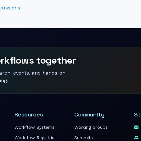
cussions
orkflows together
earch, events, and hands-on
ing.
Resources
Community
St
Workflow Systems
Working Groups
Workflow Registries
Summits