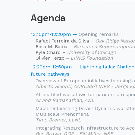
Agenda
12:15pm-12:20pm —
Opening remarks
Rafael Ferreira da Silva –
Oak Ridge Natio
Rosa M. Badia –
Barcelona Supercomputin
Kyle Chard –
University of Chicago
Olivier Terzo –
LINKS Foundation
12:20pm-12:50pm — Lightning talks: Challeng
future pathways
Overview of European initiatives focusing o
Alberto Scionti, ACROSS/LINKS - Jorge E
AI-enabled workflows for pandemic respo
Arvind Ramanathan, ANL
Machine Learning Driven Dynamic workflo
Multiscale Phenomena
Timo Bremer, LLNL
Integrating Research Infrastructure to Ac
Ben Brown, DOE - Bill Miller, NSF