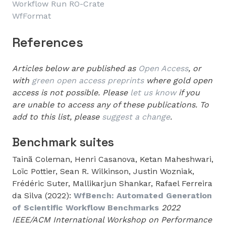
Workflow Run RO-Crate
WfFormat
References
Articles below are published as
Open Access
, or
with
green open access preprints
where gold open
access is not possible. Please
let us know
if you
are unable to access any of these publications. To
add to this list, please
suggest a change
.
Benchmark suites
Tainã Coleman, Henri Casanova, Ketan Maheshwari,
Loïc Pottier, Sean R. Wilkinson, Justin Wozniak,
Frédéric Suter, Mallikarjun Shankar, Rafael Ferreira
da Silva (2022):
WfBench: Automated Generation
of Scientific Workflow Benchmarks
2022
IEEE/ACM International Workshop on Performance