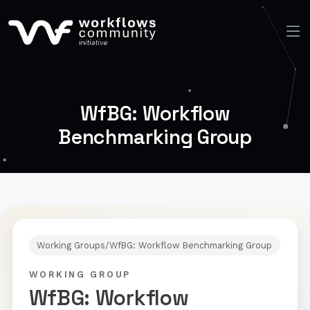
WfBG: Workflow
Benchmarking Group
Working Groups
/
WfBG: Workflow Benchmarking Group
WORKING GROUP
WfBG: Workflow