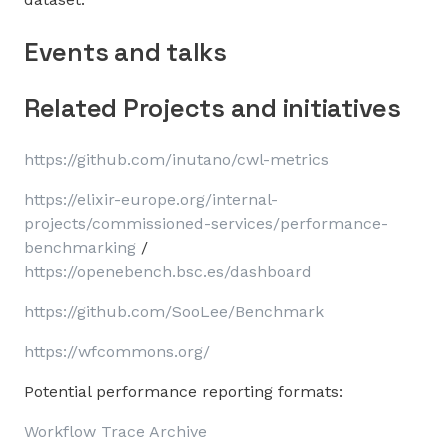
Events and talks
Related Projects and initiatives
https://github.com/inutano/cwl-metrics
https://elixir-europe.org/internal-
projects/commissioned-services/performance-
benchmarking
/
https://openebench.bsc.es/dashboard
https://github.com/SooLee/Benchmark
https://wfcommons.org/
Potential performance reporting formats:
Workflow Trace Archive