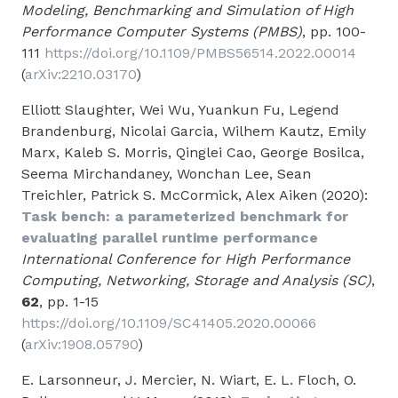
Modeling, Benchmarking and Simulation of High
Performance Computer Systems (PMBS)
, pp. 100-
111
https://doi.org/10.1109/PMBS56514.2022.00014
(
arXiv:2210.03170
)
Elliott Slaughter, Wei Wu, Yuankun Fu, Legend
Brandenburg, Nicolai Garcia, Wilhem Kautz, Emily
Marx, Kaleb S. Morris, Qinglei Cao, George Bosilca,
Seema Mirchandaney, Wonchan Lee, Sean
Treichler, Patrick S. McCormick, Alex Aiken (2020):
Task bench: a parameterized benchmark for
evaluating parallel runtime performance
International Conference for High Performance
Computing, Networking, Storage and Analysis (SC)
,
62
, pp. 1-15
https://doi.org/10.1109/SC41405.2020.00066
(
arXiv:1908.05790
)
E. Larsonneur, J. Mercier, N. Wiart, E. L. Floch, O.