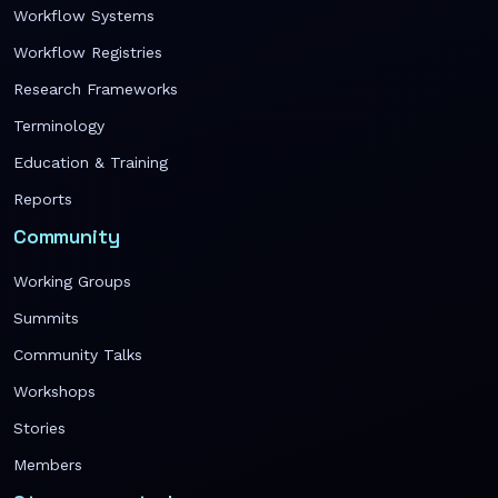
Workflow Systems
Workflow Registries
Research Frameworks
Terminology
Education & Training
Reports
Community
Working Groups
Summits
Community Talks
Workshops
Stories
Members