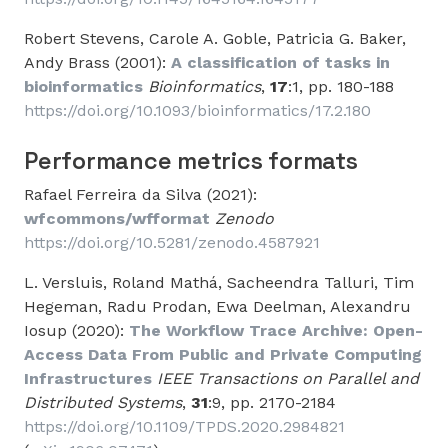
Robert Stevens, Carole A. Goble, Patricia G. Baker,
Andy Brass (2001):
A classification of tasks in
bioinformatics
Bioinformatics
,
17
:1, pp. 180-188
https://doi.org/10.1093/bioinformatics/17.2.180
Performance metrics formats
Rafael Ferreira da Silva (2021):
wfcommons/wfformat
Zenodo
https://doi.org/10.5281/zenodo.4587921
L. Versluis, Roland Mathá, Sacheendra Talluri, Tim
Hegeman, Radu Prodan, Ewa Deelman, Alexandru
Iosup (2020):
The Workflow Trace Archive: Open-
Access Data From Public and Private Computing
Infrastructures
IEEE Transactions on Parallel and
Distributed Systems
,
31
:9, pp. 2170-2184
https://doi.org/10.1109/TPDS.2020.2984821