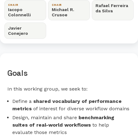
Rafael Ferreira
CHAIR
CHAIR
Iacopo
Michael R.
da Silva
Colonnelli
Crusoe
Javier
Conejero
Goals
In this working group, we seek to:
Define a
shared vocabulary of performance
metrics
of interest for diverse workflow domains
Design, maintain and share
benchmarking
suites of real-world workflows
to help
evaluate those metrics