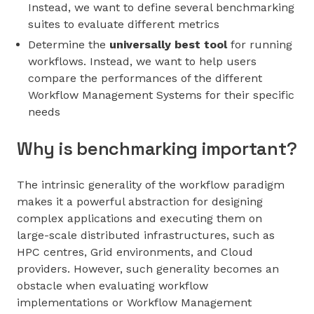
Instead, we want to define several benchmarking
suites to evaluate different metrics
Determine the
universally best tool
for running
workflows. Instead, we want to help users
compare the performances of the different
Workflow Management Systems for their specific
needs
Why is benchmarking important?
The intrinsic generality of the workflow paradigm
makes it a powerful abstraction for designing
complex applications and executing them on
large-scale distributed infrastructures, such as
HPC centres, Grid environments, and Cloud
providers. However, such generality becomes an
obstacle when evaluating workflow
implementations or Workflow Management