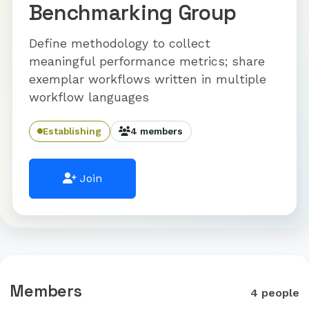
Benchmarking Group
Define methodology to collect
meaningful performance metrics; share
exemplar workflows written in multiple
workflow languages
Establishing
4 members
Join
Members
4 people