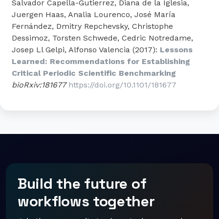
Salvador Capella-Gutierrez, Diana de la Iglesia,
Juergen Haas, Analia Lourenco, José María
Fernández, Dmitry Repchevsky, Christophe
Dessimoz, Torsten Schwede, Cedric Notredame,
Josep Ll Gelpi, Alfonso Valencia (2017):
Lessons
Learned: Recommendations for Establishing
Critical Periodic Scientific Benchmarking
bioRxiv:181677
https://doi.org/10.1101/181677
Build the future of
workflows together