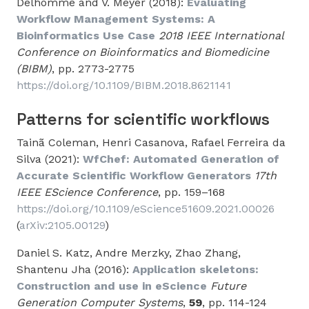
Delhomme and V. Meyer (2018):
Evaluating
Workflow Management Systems: A
Bioinformatics Use Case
2018 IEEE International
Conference on Bioinformatics and Biomedicine
(BIBM)
, pp. 2773-2775
https://doi.org/10.1109/BIBM.2018.8621141
Patterns for scientific workflows
Tainã Coleman, Henri Casanova, Rafael Ferreira da
Silva (2021):
WfChef: Automated Generation of
Accurate Scientific Workflow Generators
17th
IEEE EScience Conference
, pp. 159–168
https://doi.org/10.1109/eScience51609.2021.00026
(
arXiv:2105.00129
)
Daniel S. Katz, Andre Merzky, Zhao Zhang,
Shantenu Jha (2016):
Application skeletons:
Construction and use in eScience
Future
Generation Computer Systems
,
59
, pp. 114-124