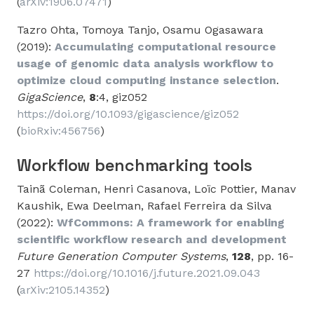
(
arXiv:1906.07471
)
Tazro Ohta, Tomoya Tanjo, Osamu Ogasawara
(2019):
Accumulating computational resource
usage of genomic data analysis workflow to
optimize cloud computing instance selection
.
GigaScience
,
8
:4, giz052
https://doi.org/10.1093/gigascience/giz052
(
bioRxiv:456756
)
Workflow benchmarking tools
Tainã Coleman, Henri Casanova, Loïc Pottier, Manav
Kaushik, Ewa Deelman, Rafael Ferreira da Silva
(2022):
WfCommons: A framework for enabling
scientific workflow research and development
Future Generation Computer Systems
,
128
, pp. 16-
27
https://doi.org/10.1016/j.future.2021.09.043
(
arXiv:2105.14352
)