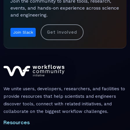
Join the community to share tools, research,
events, and hands-on experience across science
and engineering.
Get involved
Join Slack
We unite users, developers, researchers, and facilities to
provide resources that help scientists and engineers
discover tools, connect with related initiatives, and
collaborate on the biggest workflow challenges.
Resources