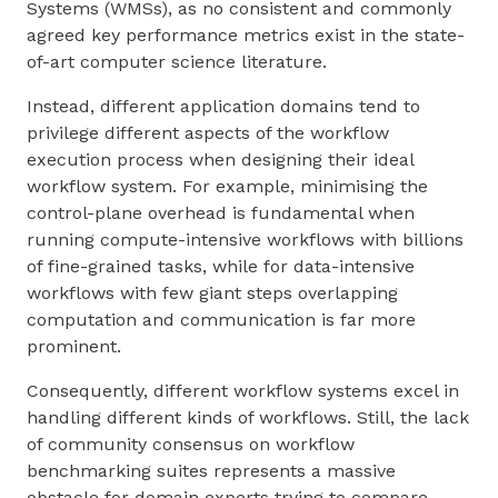
Systems (WMSs), as no consistent and commonly
agreed key performance metrics exist in the state-
of-art computer science literature.
Instead, different application domains tend to
privilege different aspects of the workflow
execution process when designing their ideal
workflow system. For example, minimising the
control-plane overhead is fundamental when
running compute-intensive workflows with billions
of fine-grained tasks, while for data-intensive
workflows with few giant steps overlapping
computation and communication is far more
prominent.
Consequently, different workflow systems excel in
handling different kinds of workflows. Still, the lack
of community consensus on workflow
benchmarking suites represents a massive
obstacle for domain experts trying to compare