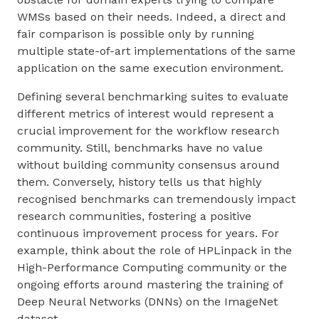
WMSs based on their needs. Indeed, a direct and
fair comparison is possible only by running
multiple state-of-art implementations of the same
application on the same execution environment.
Defining several benchmarking suites to evaluate
different metrics of interest would represent a
crucial improvement for the workflow research
community. Still, benchmarks have no value
without building community consensus around
them. Conversely, history tells us that highly
recognised benchmarks can tremendously impact
research communities, fostering a positive
continuous improvement process for years. For
example, think about the role of HPLinpack in the
High-Performance Computing community or the
ongoing efforts around mastering the training of
Deep Neural Networks (DNNs) on the ImageNet
dataset.