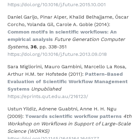
https://doi.org/10.1016/j.future.2015.10.001
Daniel Garijo, Pinar Alper, Khalid Belhajjame, Óscar
Corcho, Yolanda Gil, Carole A. Goble (2014):
Common motifs in scientific workflows: An
empirical analysis
Future Generation Computer
Systems
,
36
, pp. 338-351
https://doi.org/10.1016/j.future.2013.09.018
Sara Migliorini, Mauro Gambini, Marcello La Rosa,
Arthur H.M. ter Hofstede (2011):
Pattern-Based
Evaluation of Scientific Workflow Management
Systems
Unpublished
https://eprints.qut.edu.au/216123/
Ustun Yildiz, Adnene Guabtni, Anne H. H. Ngu
(2009):
Towards scientific workflow patterns
4th
Workshop on Workflows in Support of Large-Scale
Science (WORKS)
https://doi.org/10.1145/1645164.1645177