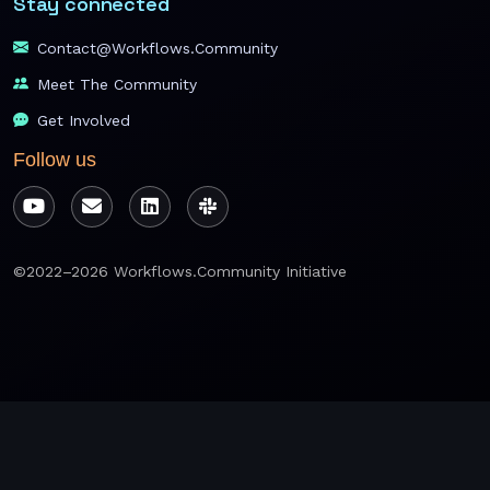
Stay connected
Contact@workflows.community
Meet The Community
Get Involved
Follow us
©2022–2026 Workflows.Community Initiative