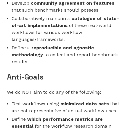
Develop
community agreement on features
that such benchmarks should possess
Collaboratively maintain a
catalogue of state-
of-art implementations
of these real-world
workflows for various workflow
languages/frameworks.
Define a
reproducible and agnostic
methodology
to collect and report benchmark
results
Anti-Goals
We do NOT aim to do any of the following:
Test workflows using
minimized data sets
that
are not representative of actual workflow uses
Define
which performance metrics are
essential
for the workflow research domain.